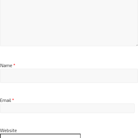
Name
*
Email
*
Website