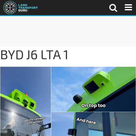
BYD J6 LTA 1