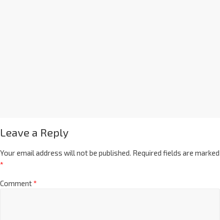
Leave a Reply
Your email address will not be published.
Required fields are marked
*
Comment
*