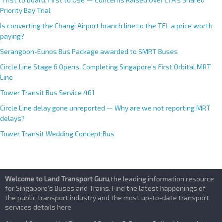
Priority Bay Trial
Is converting the Changi Airport branch line to the TEL a price worth
paying?
Serangoon-Eunos Bus Package awarded to SMRT Buses
Circle Line Stage 6 Opens, Completing Singapore’s First Orbital MRT
Line
Tower Transit Bus Service 461
Circle Line delay gone unreported — Why are we not reporting MRT
delays?
Tower Transit Wedding Concept Bus
Welcome to Land Transport Guru
,the leading information resource
for Singapore’s Buses and Trains. Find the latest happenings of
the public transport industry and the most up-to-date transport
services details here