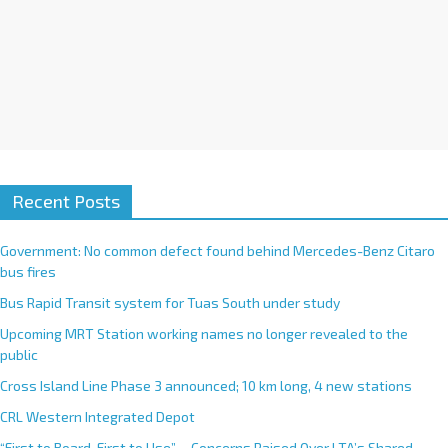
Recent Posts
Government: No common defect found behind Mercedes-Benz Citaro
bus fires
Bus Rapid Transit system for Tuas South under study
Upcoming MRT Station working names no longer revealed to the
public
Cross Island Line Phase 3 announced; 10 km long, 4 new stations
CRL Western Integrated Depot
“First to Board, First to Use”— Concerns Raised Over LTA’s Shared