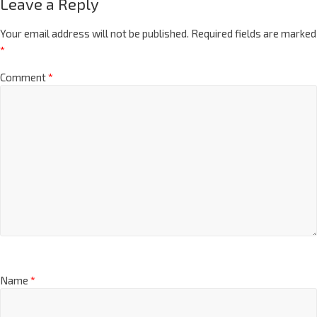
Leave a Reply
Your email address will not be published.
Required fields are marked
*
Comment
*
Name
*