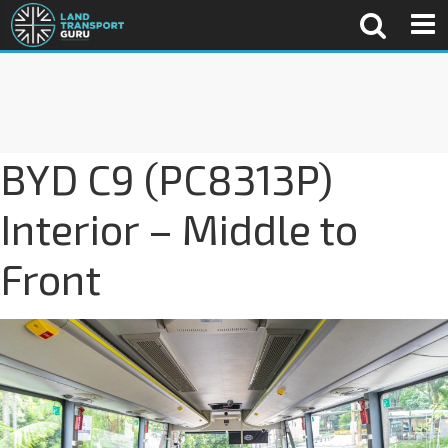
BYD C9 (PC8313P)
Interior – Middle to
Front