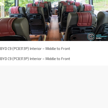
BYD C9 (PC8313P) Interior – Middle to Front
BYD C9 (PC8313P) Interior – Middle to Front