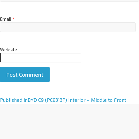
Email
*
Website
A
Published in
BYD C9 (PC8313P) Interior – Middle to Front
l
t
e
r
n