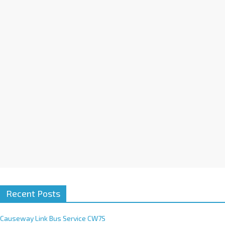
a
t
i
v
e
:
Recent Posts
Causeway Link Bus Service CW7S