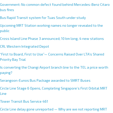
Government: No common defect found behind Mercedes-Benz Citaro
bus fires
Bus Rapid Transit system for Tuas South under study
Upcoming MRT Station working names no longer revealed to the
public
Cross Island Line Phase 3 announced; 10 km long, 4 new stations
CRL Western Integrated Depot
“First to Board, First to Use”— Concerns Raised Over LTA’s Shared
Priority Bay Trial
Is converting the Changi Airport branch line to the TEL a price worth
paying?
Serangoon-Eunos Bus Package awarded to SMRT Buses
Circle Line Stage 6 Opens, Completing Singapore’s First Orbital MRT
Line
Tower Transit Bus Service 461
Circle Line delay gone unreported — Why are we not reporting MRT