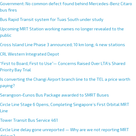
Government: No common defect found behind Mercedes-Benz Citaro
bus fires
Bus Rapid Transit system for Tuas South under study
Upcoming MRT Station working names no longer revealed to the
public
Cross Island Line Phase 3 announced; 10 km long, 4 new stations
CRL Western Integrated Depot
“First to Board, First to Use”— Concerns Raised Over LTA’s Shared
Priority Bay Trial
Is converting the Changi Airport branch line to the TEL a price worth
paying?
Serangoon-Eunos Bus Package awarded to SMRT Buses
Circle Line Stage 6 Opens, Completing Singapore’s First Orbital MRT
Line
Tower Transit Bus Service 461
Circle Line delay gone unreported — Why are we not reporting MRT
delays?