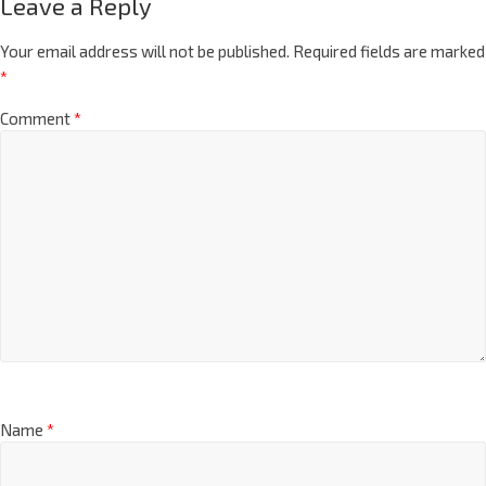
Leave a Reply
Your email address will not be published.
Required fields are marked
*
Comment
*
Name
*