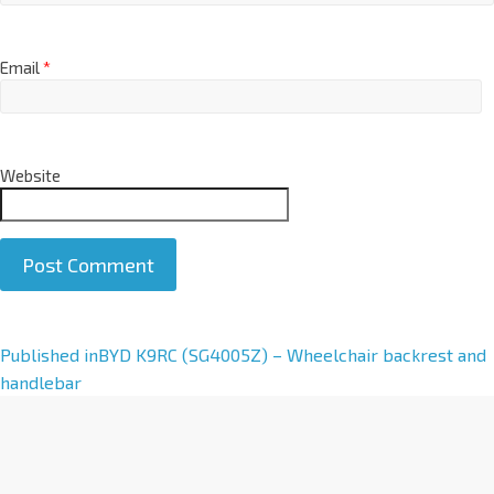
Email
*
Website
A
Published in
BYD K9RC (SG4005Z) – Wheelchair backrest and
l
handlebar
t
e
r
n