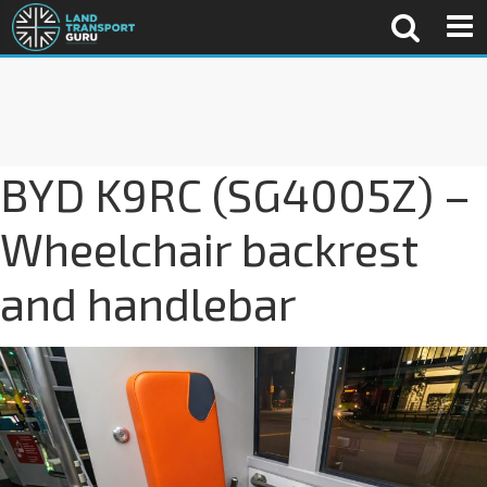
BYD K9RC (SG4005Z) –
Wheelchair backrest
and handlebar