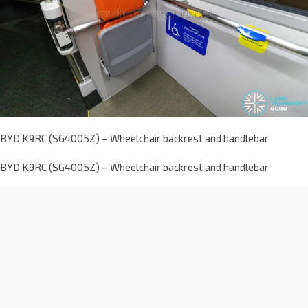
BYD K9RC (SG4005Z) – Wheelchair backrest and handlebar
BYD K9RC (SG4005Z) – Wheelchair backrest and handlebar