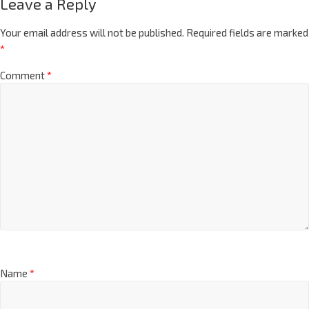
Leave a Reply
Your email address will not be published.
Required fields are marked
*
Comment
*
Name
*