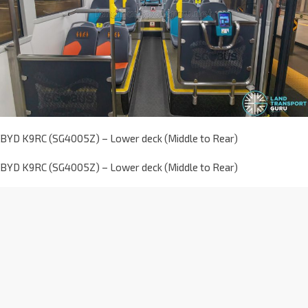
BYD K9RC (SG4005Z) – Lower deck (Middle to Rear)
BYD K9RC (SG4005Z) – Lower deck (Middle to Rear)