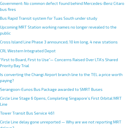
Government: No common defect found behind Mercedes-Benz Citaro
bus fires
Bus Rapid Transit system for Tuas South under study
Upcoming MRT Station working names no longer revealed to the
public
Cross Island Line Phase 3 announced; 10 km long, 4 new stations
CRL Western Integrated Depot
“First to Board, First to Use”— Concerns Raised Over LTA’s Shared
Priority Bay Trial
Is converting the Changi Airport branch line to the TEL a price worth
paying?
Serangoon-Eunos Bus Package awarded to SMRT Buses
Circle Line Stage 6 Opens, Completing Singapore’s First Orbital MRT
Line
Tower Transit Bus Service 461
Circle Line delay gone unreported — Why are we not reporting MRT
delays?