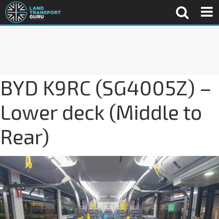
BYD K9RC (SG4005Z) –
Lower deck (Middle to
Rear)