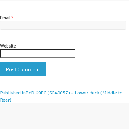
Email
*
Website
A
Published in
BYD K9RC (SG4005Z) – Lower deck (Middle to
l
Rear)
t
e
r
n