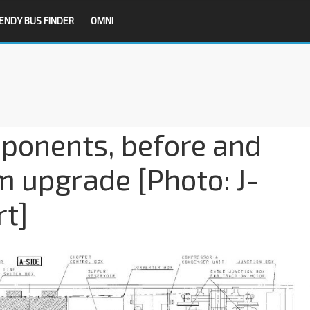
ENDY BUS FINDER
OMNI
mponents, before and
m upgrade [Photo: J-
rt]