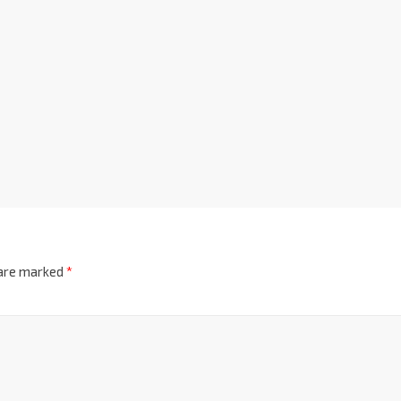
 are marked
*