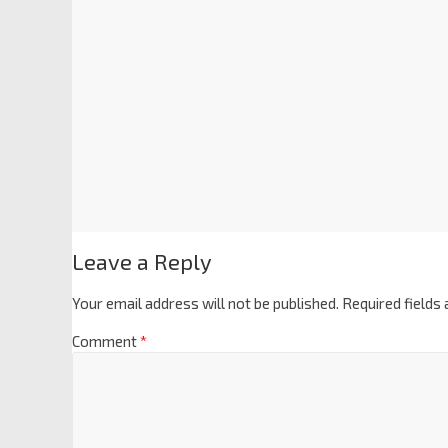
Leave a Reply
Your email address will not be published.
Required fields
Comment
*