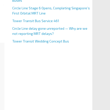
Buses
Circle Line Stage 6 Opens, Completing Singapore’s
First Orbital MRT Line
Tower Transit Bus Service 461
Circle Line delay gone unreported — Why are we
not reporting MRT delays?
Tower Transit Wedding Concept Bus