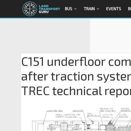
BUS
TRAIN
EVENTS
B
C151 underfloor co
after traction syste
TREC technical repo