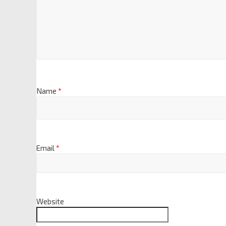
Name
*
Email
*
Website