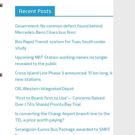
Recent Posts
Government: No common defect found behind
Mercedes-Benz Citaro bus fires
Bus Rapid Transit system for Tuas South under
study
Upcoming MRT Station working names no longer
revealed to the public
Cross Island Line Phase 3 announced; 10 km long, 4
new stations
CRL Western Integrated Depot
“First to Board, First to Use”— Concerns Raised
Over LTA’s Shared Priority Bay Trial
Is converting the Changi Airport branch line to the
TEL a price worth paying?
Serangoon-Eunos Bus Package awarded to SMRT