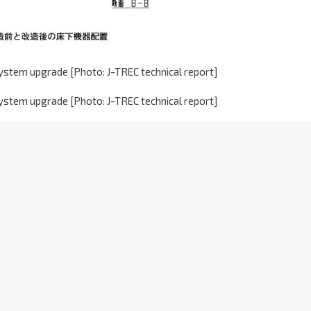
ystem upgrade [Photo: J-TREC technical report]
ystem upgrade [Photo: J-TREC technical report]