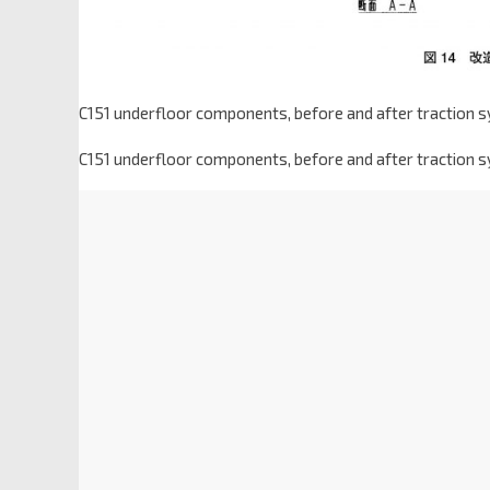
C151 underfloor components, before and after traction s
C151 underfloor components, before and after traction s