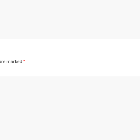
 are marked
*