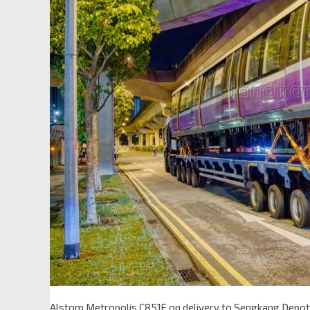
Alstom Metropolis C851E on delivery to Sengkang Depot