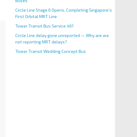
Buses
Circle Line Stage 6 Opens, Completing Singapore’s
First Orbital MRT Line
Tower Transit Bus Service 461
Circle Line delay gone unreported — Why are we
not reporting MRT delays?
Tower Transit Wedding Concept Bus