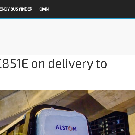
ENDY BUS FINDER
OMNI
851E on delivery to