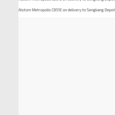
Alstom Metropolis C851E on delivery to Sengkang Depot