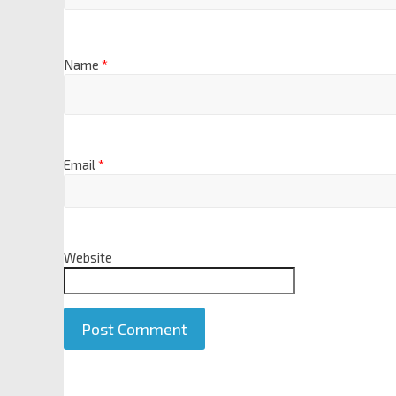
Name
*
Email
*
Website