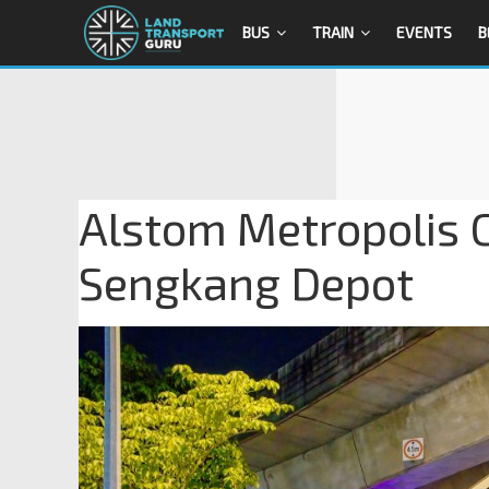
BUS
TRAIN
EVENTS
B
Alstom Metropolis C
Sengkang Depot