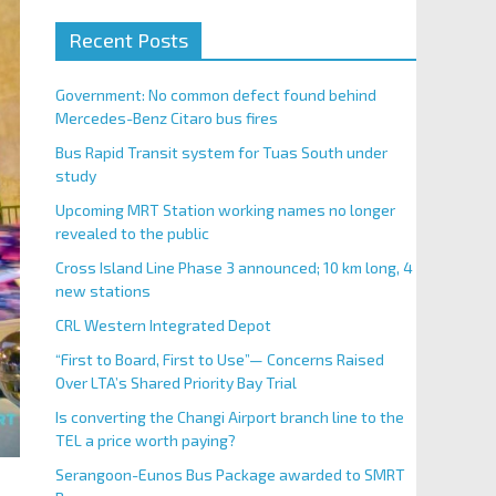
Recent Posts
Government: No common defect found behind
Mercedes-Benz Citaro bus fires
Bus Rapid Transit system for Tuas South under
study
Upcoming MRT Station working names no longer
revealed to the public
Cross Island Line Phase 3 announced; 10 km long, 4
new stations
CRL Western Integrated Depot
“First to Board, First to Use”— Concerns Raised
Over LTA’s Shared Priority Bay Trial
Is converting the Changi Airport branch line to the
TEL a price worth paying?
Serangoon-Eunos Bus Package awarded to SMRT