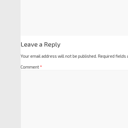
Leave a Reply
Your email address will not be published.
Required fields
Comment
*