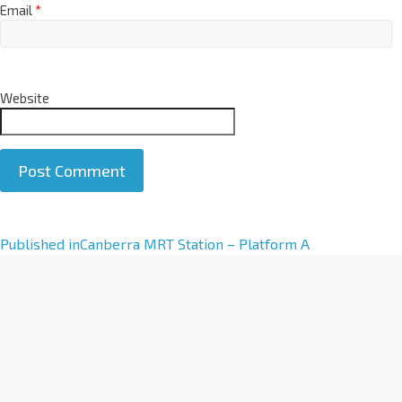
Email
*
Website
A
Published in
Canberra MRT Station – Platform A
l
t
e
r
n
a
t