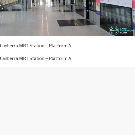
Canberra MRT Station – Platform A
Canberra MRT Station – Platform A