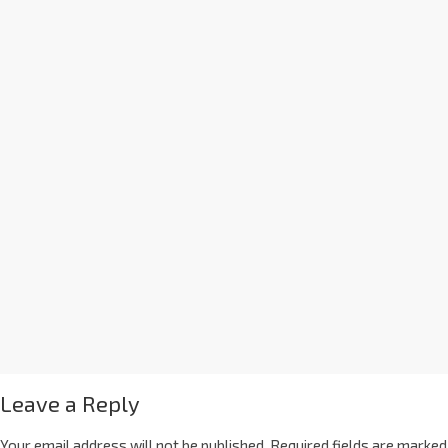
Leave a Reply
Your email address will not be published.
Required fields are marked