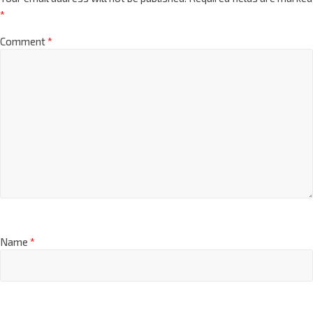
*
Comment
*
Name
*