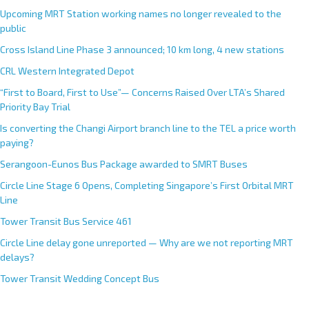
Upcoming MRT Station working names no longer revealed to the
public
Cross Island Line Phase 3 announced; 10 km long, 4 new stations
CRL Western Integrated Depot
“First to Board, First to Use”— Concerns Raised Over LTA’s Shared
Priority Bay Trial
Is converting the Changi Airport branch line to the TEL a price worth
paying?
Serangoon-Eunos Bus Package awarded to SMRT Buses
Circle Line Stage 6 Opens, Completing Singapore’s First Orbital MRT
Line
Tower Transit Bus Service 461
Circle Line delay gone unreported — Why are we not reporting MRT
delays?
Tower Transit Wedding Concept Bus