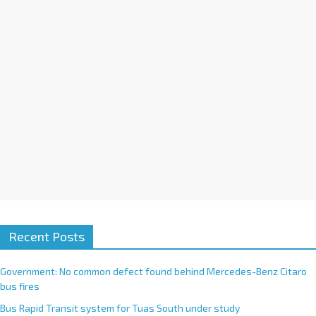
i
v
e
:
Recent Posts
Government: No common defect found behind Mercedes-Benz Citaro
bus fires
Bus Rapid Transit system for Tuas South under study