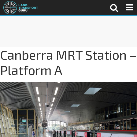
Canberra MRT Station –
Platform A