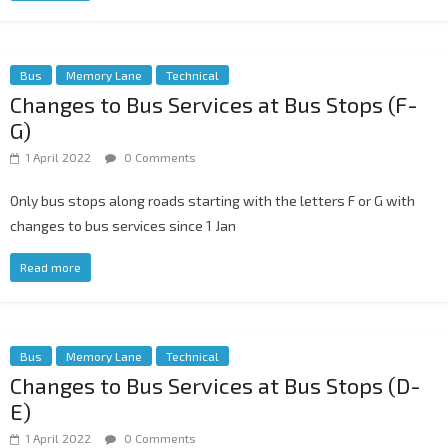
Bus
Memory Lane
Technical
Changes to Bus Services at Bus Stops (F-
G)
1 April 2022
0 Comments
Only bus stops along roads starting with the letters F or G with
changes to bus services since 1 Jan
Read more
Bus
Memory Lane
Technical
Changes to Bus Services at Bus Stops (D-
E)
1 April 2022
0 Comments