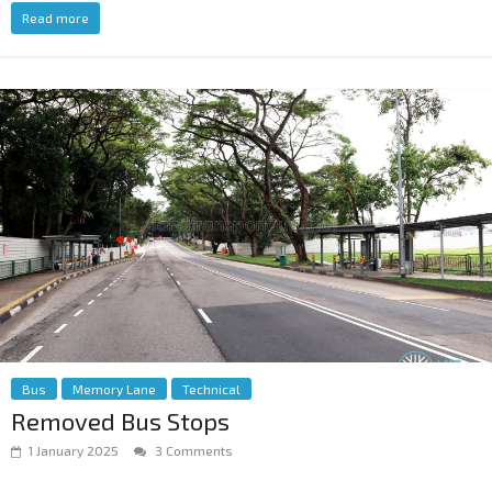
Read more
Bus
Memory Lane
Technical
Removed Bus Stops
1 January 2025
3 Comments