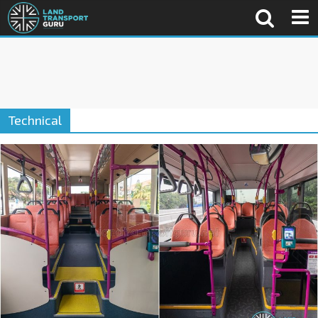
Technical