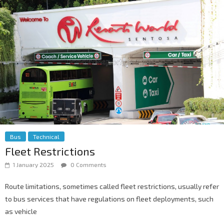
Bus
Technical
Fleet Restrictions
1 January 2025
0 Comments
Route limitations, sometimes called fleet restrictions, usually refer
to bus services that have regulations on fleet deployments, such
as vehicle