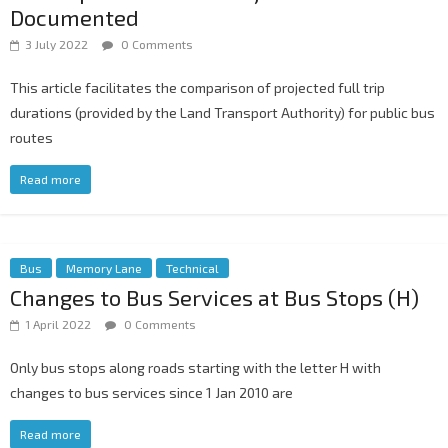
Documented
3 July 2022
0 Comments
This article facilitates the comparison of projected full trip
durations (provided by the Land Transport Authority) for public bus
routes
Read more
Bus
Memory Lane
Technical
Changes to Bus Services at Bus Stops (H)
1 April 2022
0 Comments
Only bus stops along roads starting with the letter H with
changes to bus services since 1 Jan 2010 are
Read more