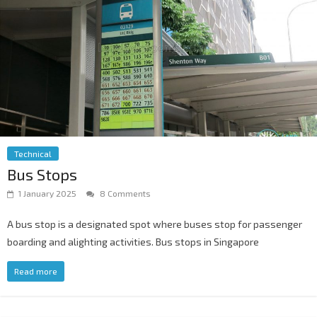
Technical
Bus Stops
1 January 2025
8 Comments
A bus stop is a designated spot where buses stop for passenger
boarding and alighting activities. Bus stops in Singapore
Read more