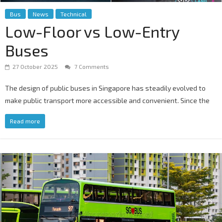
Bus
News
Technical
Low-Floor vs Low-Entry
Buses
27 October 2025
7 Comments
The design of public buses in Singapore has steadily evolved to
make public transport more accessible and convenient. Since the
Read more