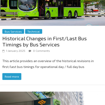
Bus Services
Technical
Historical Changes in First/Last Bus
Timings by Bus Services
1 January 2025
0 Comments
This article provides an overview of the historical revisions in
first/last bus timings for operational day / full day bus
Read more