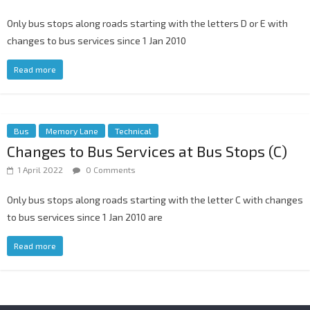
Only bus stops along roads starting with the letters D or E with
changes to bus services since 1 Jan 2010
Read more
Bus
Memory Lane
Technical
Changes to Bus Services at Bus Stops (C)
1 April 2022
0 Comments
Only bus stops along roads starting with the letter C with changes
to bus services since 1 Jan 2010 are
Read more