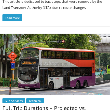
This article is dedicated to bus stops that were removed by the
Land Transport Authority (LTA), due to route changes
Read more
Bus Services
Technical
Full Trip Durations – Projected vs.