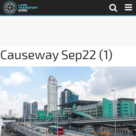
Causeway Sep22 (1)