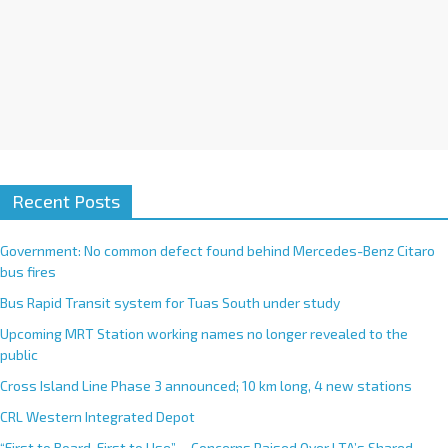
Recent Posts
Government: No common defect found behind Mercedes-Benz Citaro
bus fires
Bus Rapid Transit system for Tuas South under study
Upcoming MRT Station working names no longer revealed to the
public
Cross Island Line Phase 3 announced; 10 km long, 4 new stations
CRL Western Integrated Depot
“First to Board, First to Use”— Concerns Raised Over LTA’s Shared