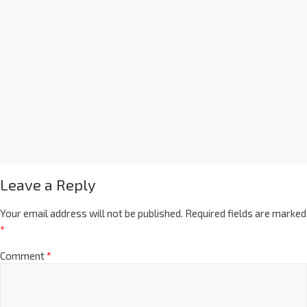
Leave a Reply
Your email address will not be published.
Required fields are marked
*
Comment
*