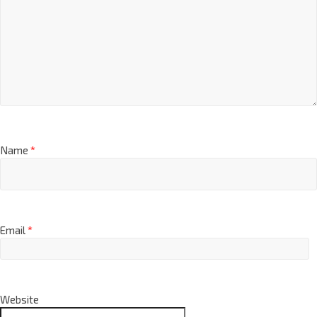
Name
*
Email
*
Website