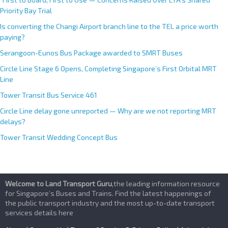
Priority Bay Trial
Is converting the Changi Airport branch line to the TEL a price worth
paying?
Serangoon-Eunos Bus Package awarded to SMRT Buses
Circle Line Stage 6 Opens, Completing Singapore’s First Orbital MRT
Line
Tower Transit Bus Service 461
Circle Line delay gone unreported — Why are we not reporting MRT
delays?
Tower Transit Wedding Concept Bus
Welcome to Land Transport Guru
,the leading information resource
for Singapore’s Buses and Trains. Find the latest happenings of
the public transport industry and the most up-to-date transport
services details here