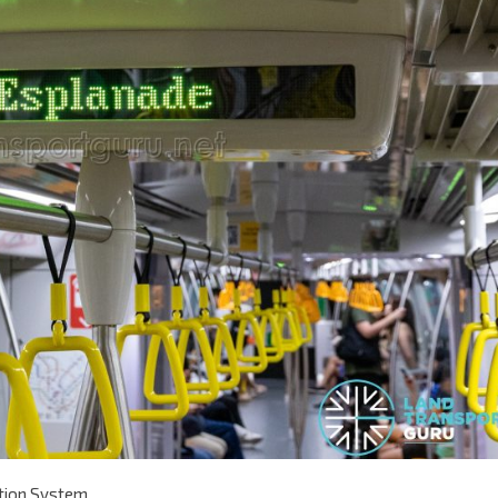
ation System