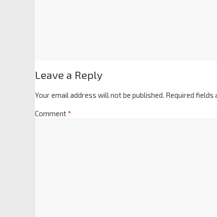
Leave a Reply
Your email address will not be published.
Required fields
Comment
*