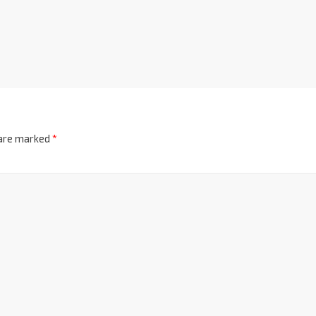
 are marked
*