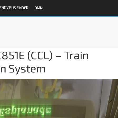
ENDY BUS FINDER
OMNI
851E (CCL) – Train
on System