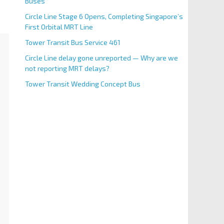
Buses
Circle Line Stage 6 Opens, Completing Singapore’s
First Orbital MRT Line
Tower Transit Bus Service 461
Circle Line delay gone unreported — Why are we
not reporting MRT delays?
Tower Transit Wedding Concept Bus