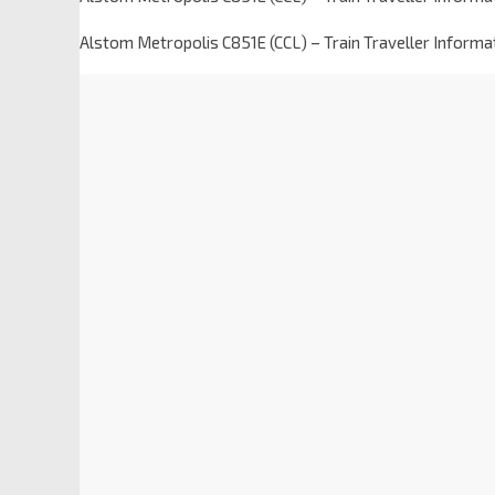
Alstom Metropolis C851E (CCL) – Train Traveller Inform