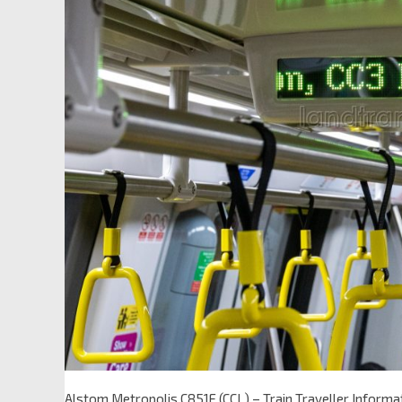
Alstom Metropolis C851E (CCL) – Train Traveller Inform