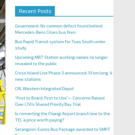
Recent Posts
Government: No common defect found behind
Mercedes-Benz Citaro bus fires
Bus Rapid Transit system for Tuas South under
study
Upcoming MRT Station working names no longer
revealed to the public
Cross Island Line Phase 3 announced; 10 km long, 4
new stations
CRL Western Integrated Depot
“First to Board, First to Use”— Concerns Raised
Over LTA’s Shared Priority Bay Trial
Is converting the Changi Airport branch line to the
TEL a price worth paying?
Serangoon-Eunos Bus Package awarded to SMRT