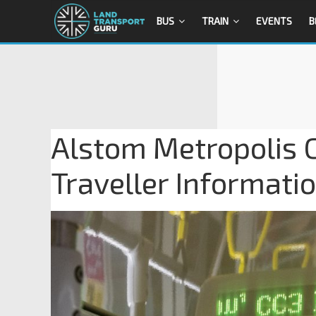
BUS
TRAIN
EVENTS
B
Alstom Metropolis C
Traveller Informati