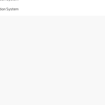
ation System