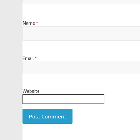
Name
*
Email
*
Website