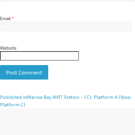
Email
*
Website
A
Published in
Marina Bay MRT Station – CCL Platform A (Now
l
Platform C)
t
e
r
n