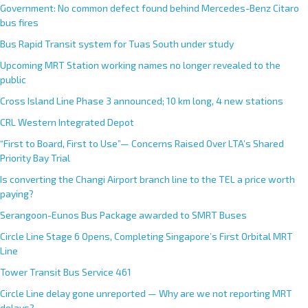
Government: No common defect found behind Mercedes-Benz Citaro
bus fires
Bus Rapid Transit system for Tuas South under study
Upcoming MRT Station working names no longer revealed to the
public
Cross Island Line Phase 3 announced; 10 km long, 4 new stations
CRL Western Integrated Depot
“First to Board, First to Use”— Concerns Raised Over LTA’s Shared
Priority Bay Trial
Is converting the Changi Airport branch line to the TEL a price worth
paying?
Serangoon-Eunos Bus Package awarded to SMRT Buses
Circle Line Stage 6 Opens, Completing Singapore’s First Orbital MRT
Line
Tower Transit Bus Service 461
Circle Line delay gone unreported — Why are we not reporting MRT
delays?