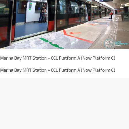
Marina Bay MRT Station – CCL Platform A (Now Platform C)
Marina Bay MRT Station – CCL Platform A (Now Platform C)