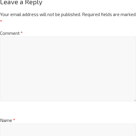
Leave a Reply
Your email address will not be published.
Required fields are marked
*
Comment
*
Name
*