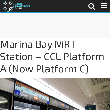
Marina Bay MRT
Station – CCL Platform
A (Now Platform C)