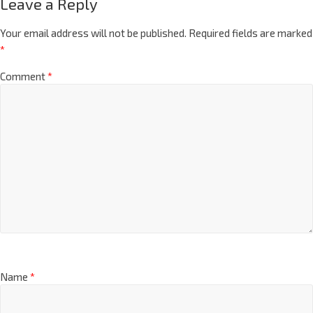
Leave a Reply
Your email address will not be published.
Required fields are marked
*
Comment
*
Name
*