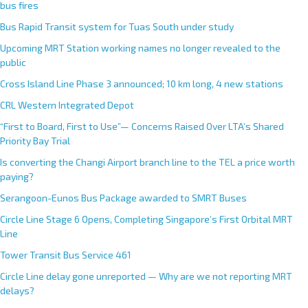
bus fires
Bus Rapid Transit system for Tuas South under study
Upcoming MRT Station working names no longer revealed to the
public
Cross Island Line Phase 3 announced; 10 km long, 4 new stations
CRL Western Integrated Depot
“First to Board, First to Use”— Concerns Raised Over LTA’s Shared
Priority Bay Trial
Is converting the Changi Airport branch line to the TEL a price worth
paying?
Serangoon-Eunos Bus Package awarded to SMRT Buses
Circle Line Stage 6 Opens, Completing Singapore’s First Orbital MRT
Line
Tower Transit Bus Service 461
Circle Line delay gone unreported — Why are we not reporting MRT
delays?