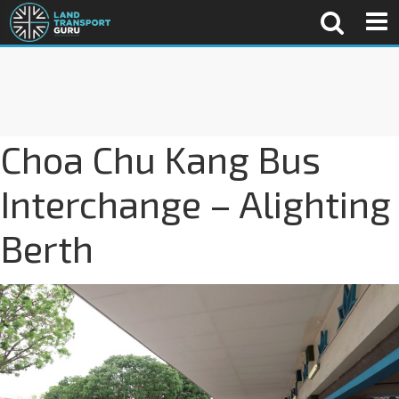
Choa Chu Kang Bus
Interchange – Alighting
Berth