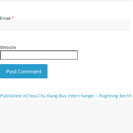
Email
*
Website
A
Published in
Choa Chu Kang Bus Interchange – Alighting Berth
l
t
e
r
n