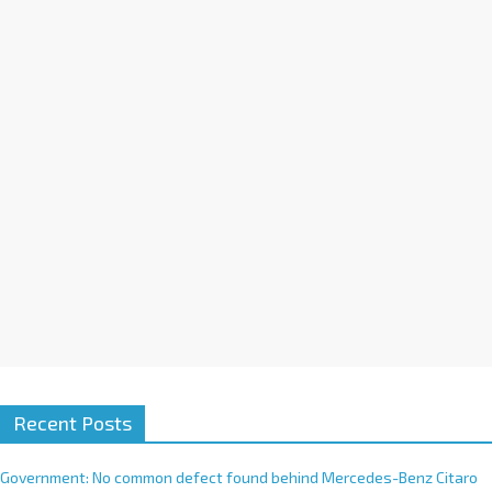
a
t
i
v
e
:
Recent Posts
Government: No common defect found behind Mercedes-Benz Citaro