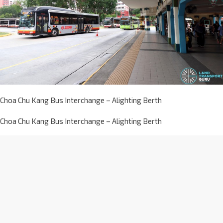
Choa Chu Kang Bus Interchange – Alighting Berth
Choa Chu Kang Bus Interchange – Alighting Berth