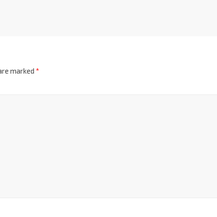
 are marked
*