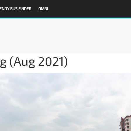
ENDY BUS FINDER
OMNI
g (Aug 2021)