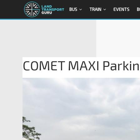
BUS
TRAIN
EVENTS
B
COMET MAXI Parkin