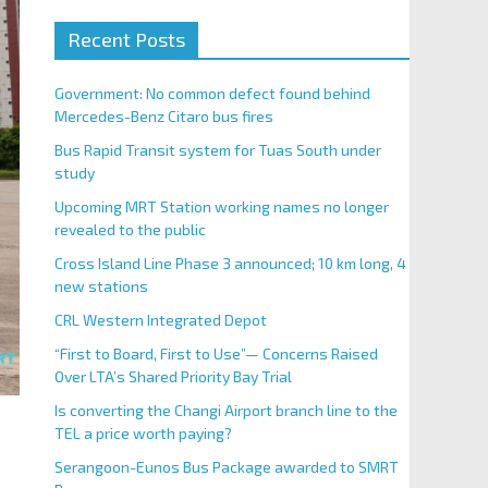
Recent Posts
Government: No common defect found behind
Mercedes-Benz Citaro bus fires
Bus Rapid Transit system for Tuas South under
study
Upcoming MRT Station working names no longer
revealed to the public
Cross Island Line Phase 3 announced; 10 km long, 4
new stations
CRL Western Integrated Depot
“First to Board, First to Use”— Concerns Raised
Over LTA’s Shared Priority Bay Trial
Is converting the Changi Airport branch line to the
TEL a price worth paying?
Serangoon-Eunos Bus Package awarded to SMRT