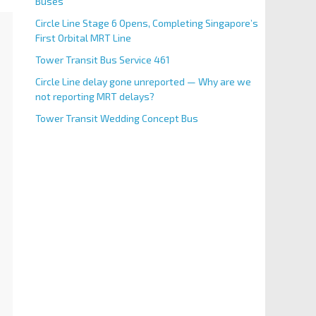
Buses
Circle Line Stage 6 Opens, Completing Singapore’s
First Orbital MRT Line
Tower Transit Bus Service 461
Circle Line delay gone unreported — Why are we
not reporting MRT delays?
Tower Transit Wedding Concept Bus