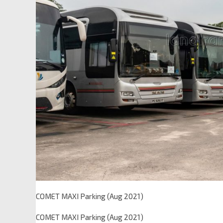
COMET MAXI Parking (Aug 2021)
COMET MAXI Parking (Aug 2021)