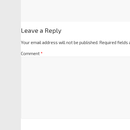
Leave a Reply
Your email address will not be published.
Required fields
Comment
*