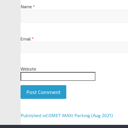
Name
*
Email
*
Website
A
Published in
COMET MAXI Parking (Aug 2021)
l