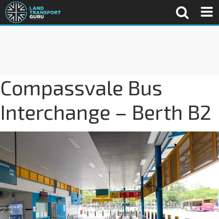
Compassvale Bus
Interchange – Berth B2