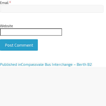
Email
*
Website
A
Published in
Compassvale Bus Interchange – Berth B2
l
t
e
r
n
a
t