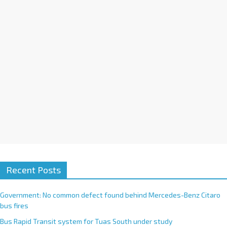
i
v
e
:
Recent Posts
Government: No common defect found behind Mercedes-Benz Citaro
bus fires
Bus Rapid Transit system for Tuas South under study