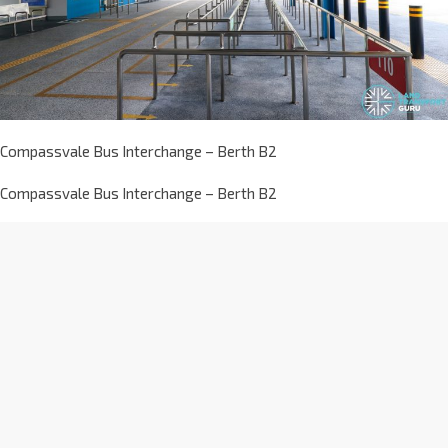
Compassvale Bus Interchange – Berth B2
Compassvale Bus Interchange – Berth B2