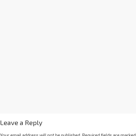
Leave a Reply
Your email address will not be published.
Required fields are marked