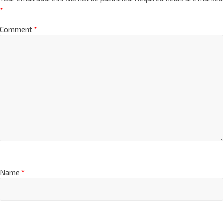
*
Comment
*
Name
*