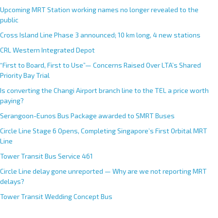
Upcoming MRT Station working names no longer revealed to the
public
Cross Island Line Phase 3 announced; 10 km long, 4 new stations
CRL Western Integrated Depot
“First to Board, First to Use”— Concerns Raised Over LTA’s Shared
Priority Bay Trial
Is converting the Changi Airport branch line to the TEL a price worth
paying?
Serangoon-Eunos Bus Package awarded to SMRT Buses
Circle Line Stage 6 Opens, Completing Singapore’s First Orbital MRT
Line
Tower Transit Bus Service 461
Circle Line delay gone unreported — Why are we not reporting MRT
delays?
Tower Transit Wedding Concept Bus