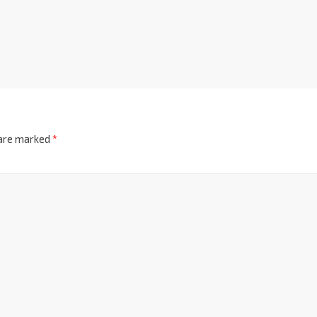
 are marked
*