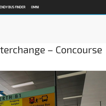
ENDY BUS FINDER
OMNI
terchange – Concourse