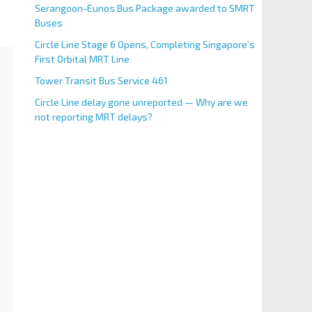
Serangoon-Eunos Bus Package awarded to SMRT
Buses
Circle Line Stage 6 Opens, Completing Singapore’s
First Orbital MRT Line
Tower Transit Bus Service 461
Circle Line delay gone unreported — Why are we
not reporting MRT delays?