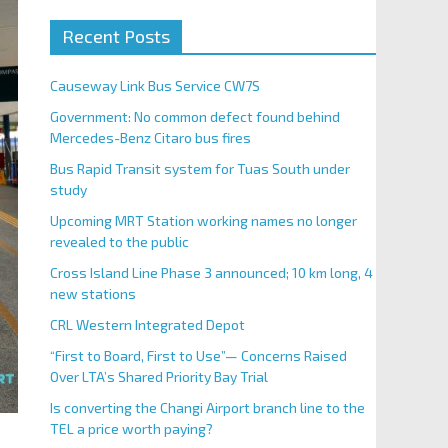
Recent Posts
Causeway Link Bus Service CW7S
Government: No common defect found behind
Mercedes-Benz Citaro bus fires
Bus Rapid Transit system for Tuas South under
study
Upcoming MRT Station working names no longer
revealed to the public
Cross Island Line Phase 3 announced; 10 km long, 4
new stations
CRL Western Integrated Depot
“First to Board, First to Use”— Concerns Raised
Over LTA’s Shared Priority Bay Trial
Is converting the Changi Airport branch line to the
TEL a price worth paying?