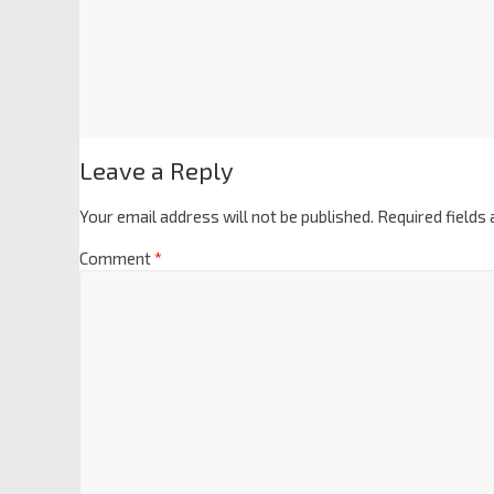
Leave a Reply
Your email address will not be published.
Required fields
Comment
*