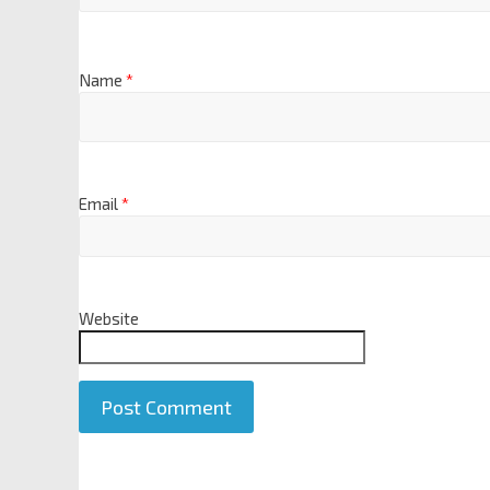
Name
*
Email
*
Website