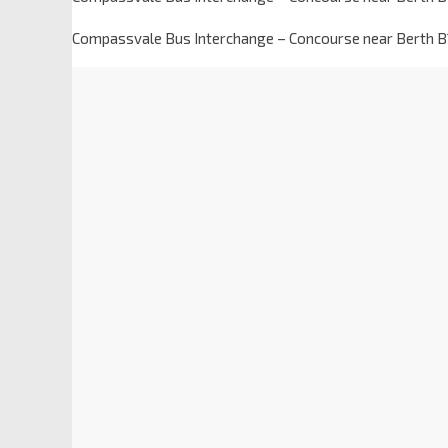
Compassvale Bus Interchange – Concourse near Berth B