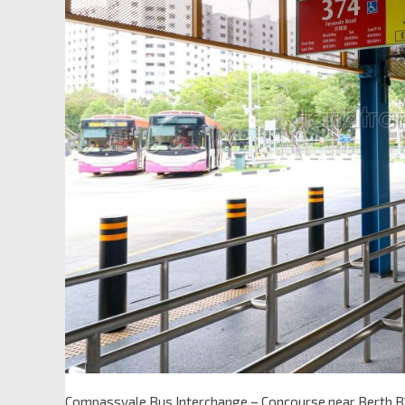
Compassvale Bus Interchange – Concourse near Berth B