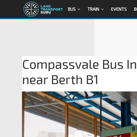
BUS
TRAIN
EVENTS
B
Compassvale Bus In
near Berth B1