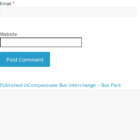
Email
*
Website
A
Published in
Compassvale Bus Interchange – Bus Park
l
t
e
r
n
a
t