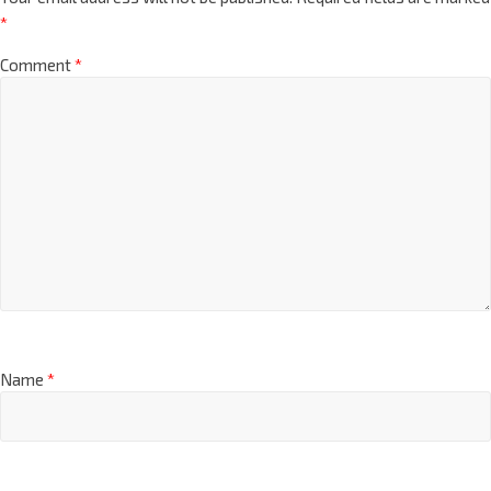
*
Comment
*
Name
*