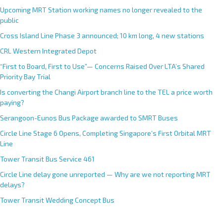
Upcoming MRT Station working names no longer revealed to the
public
Cross Island Line Phase 3 announced; 10 km long, 4 new stations
CRL Western Integrated Depot
“First to Board, First to Use”— Concerns Raised Over LTA’s Shared
Priority Bay Trial
Is converting the Changi Airport branch line to the TEL a price worth
paying?
Serangoon-Eunos Bus Package awarded to SMRT Buses
Circle Line Stage 6 Opens, Completing Singapore’s First Orbital MRT
Line
Tower Transit Bus Service 461
Circle Line delay gone unreported — Why are we not reporting MRT
delays?
Tower Transit Wedding Concept Bus