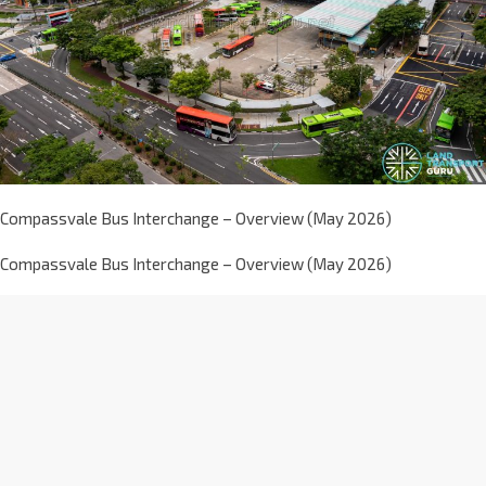
Compassvale Bus Interchange – Overview (May 2026)
Compassvale Bus Interchange – Overview (May 2026)