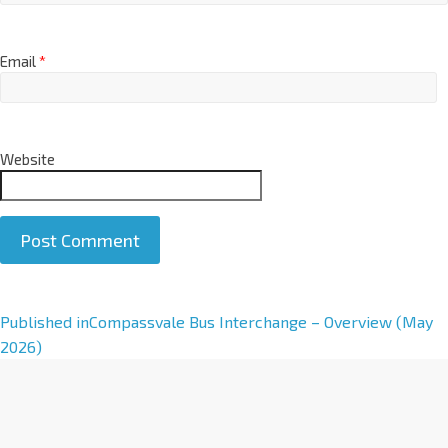
Email
*
Website
A
Published in
Compassvale Bus Interchange – Overview (May
l
2026)
t
e
r
n