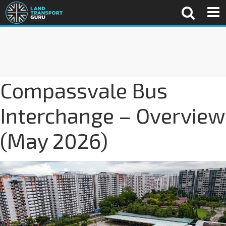
Compassvale Bus
Interchange – Overview
(May 2026)