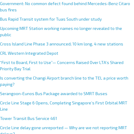
Government: No common defect found behind Mercedes-Benz Citaro
bus fires
Bus Rapid Transit system for Tuas South under study
Upcoming MRT Station working names no longer revealed to the
public
Cross Island Line Phase 3 announced; 10 km long, 4 new stations
CRL Western Integrated Depot
“First to Board, First to Use”— Concerns Raised Over LTA’s Shared
Priority Bay Trial
Is converting the Changi Airport branch line to the TEL a price worth
paying?
Serangoon-Eunos Bus Package awarded to SMRT Buses
Circle Line Stage 6 Opens, Completing Singapore’s First Orbital MRT
Line
Tower Transit Bus Service 461
Circle Line delay gone unreported — Why are we not reporting MRT
delays?