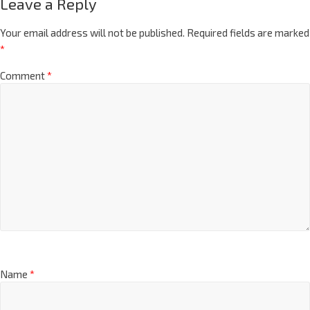
Leave a Reply
Your email address will not be published.
Required fields are marked
*
Comment
*
Name
*