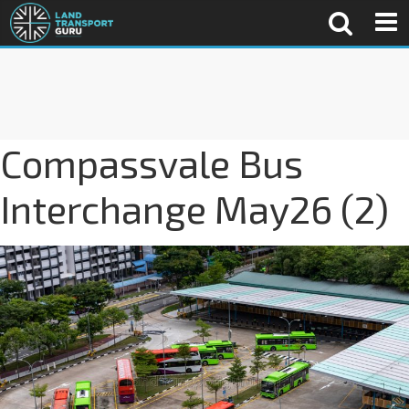
Compassvale Bus
Interchange May26 (2)