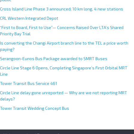
Cross Island Line Phase 3 announced; 10 km long, 4 new stations
CRL Western Integrated Depot
“First to Board, First to Use”— Concerns Raised Over LTA’s Shared
Priority Bay Trial
Is converting the Changi Airport branch line to the TEL a price worth
paying?
Serangoon-Eunos Bus Package awarded to SMRT Buses
Circle Line Stage 6 Opens, Completing Singapore’s First Orbital MRT
Line
Tower Transit Bus Service 461
Circle Line delay gone unreported — Why are we not reporting MRT
delays?
Tower Transit Wedding Concept Bus