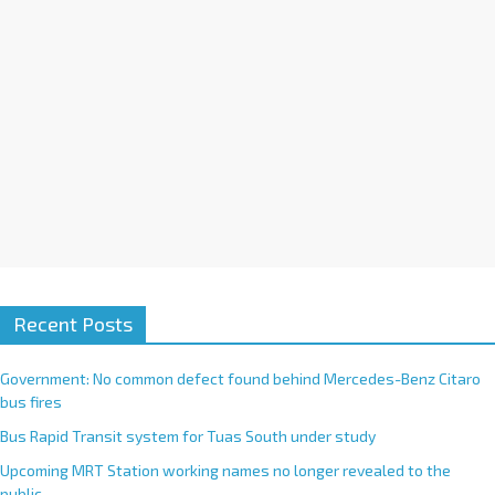
e
:
Recent Posts
Government: No common defect found behind Mercedes-Benz Citaro
bus fires
Bus Rapid Transit system for Tuas South under study
Upcoming MRT Station working names no longer revealed to the
public