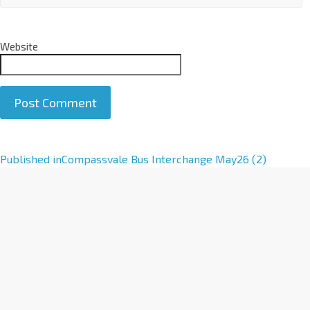
Website
A
Published in
Compassvale Bus Interchange May26 (2)
l
t
e
r
n
a
t
i
v