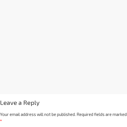
Leave a Reply
Your email address will not be published.
Required fields are marked
*