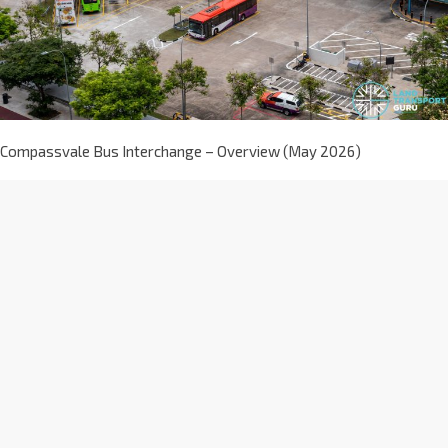
Compassvale Bus Interchange – Overview (May 2026)