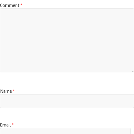
Comment
*
Name
*
Email
*