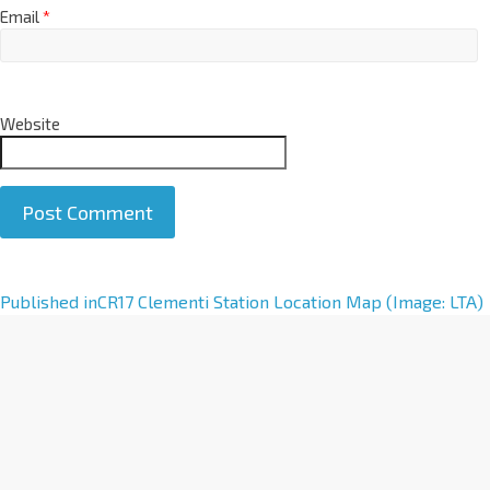
Email
*
Website
A
Published in
CR17 Clementi Station Location Map (Image: LTA)
l
t
e
r
n
a
t