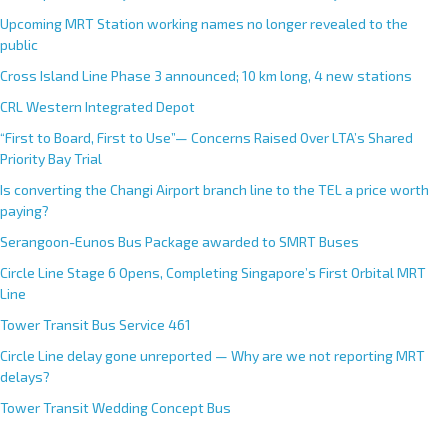
Upcoming MRT Station working names no longer revealed to the
public
Cross Island Line Phase 3 announced; 10 km long, 4 new stations
CRL Western Integrated Depot
“First to Board, First to Use”— Concerns Raised Over LTA’s Shared
Priority Bay Trial
Is converting the Changi Airport branch line to the TEL a price worth
paying?
Serangoon-Eunos Bus Package awarded to SMRT Buses
Circle Line Stage 6 Opens, Completing Singapore’s First Orbital MRT
Line
Tower Transit Bus Service 461
Circle Line delay gone unreported — Why are we not reporting MRT
delays?
Tower Transit Wedding Concept Bus