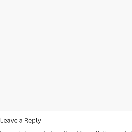
Leave a Reply