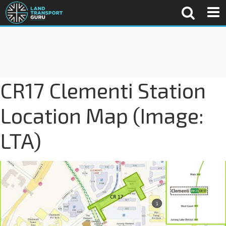
CR17 Clementi Station
Location Map (Image:
LTA)