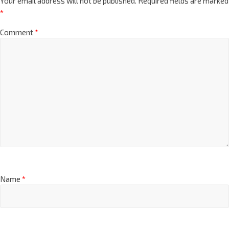
Your email address will not be published.
Required fields are marked
*
Comment
*
Name
*