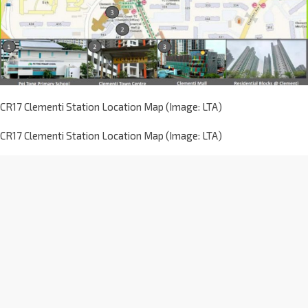
CR17 Clementi Station Location Map (Image: LTA)
CR17 Clementi Station Location Map (Image: LTA)