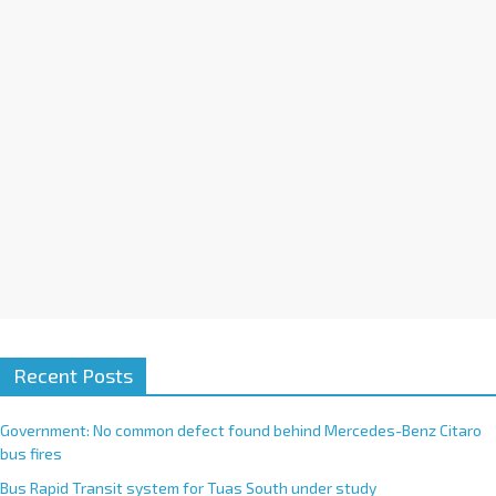
i
v
e
:
Recent Posts
Government: No common defect found behind Mercedes-Benz Citaro
bus fires
Bus Rapid Transit system for Tuas South under study