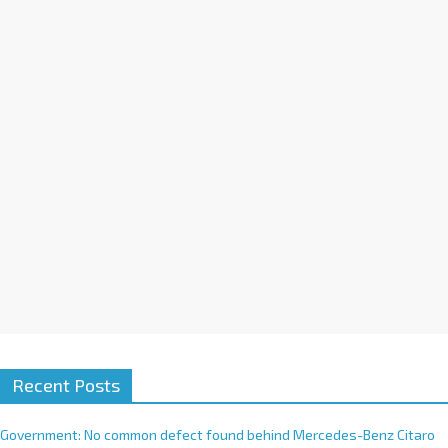
a
t
i
v
e
:
Recent Posts
Government: No common defect found behind Mercedes-Benz Citaro