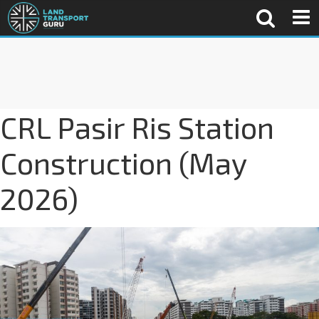
CRL Pasir Ris Station
Construction (May
2026)