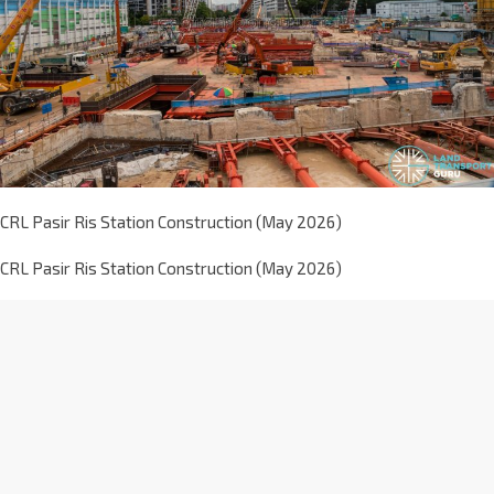
CRL Pasir Ris Station Construction (May 2026)
CRL Pasir Ris Station Construction (May 2026)