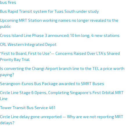
bus fires
Bus Rapid Transit system for Tuas South under study
Upcoming MRT Station working names no longer revealed to the
public
Cross Island Line Phase 3 announced; 10 km long, 4 new stations
CRL Western Integrated Depot
“First to Board, First to Use”— Concerns Raised Over LTA’s Shared
Priority Bay Trial
Is converting the Changi Airport branch line to the TEL a price worth
paying?
Serangoon-Eunos Bus Package awarded to SMRT Buses
Circle Line Stage 6 Opens, Completing Singapore’s First Orbital MRT
Line
Tower Transit Bus Service 461
Circle Line delay gone unreported — Why are we not reporting MRT
delays?