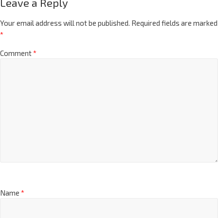
Leave a Reply
Your email address will not be published.
Required fields are marked
*
Comment
*
Name
*