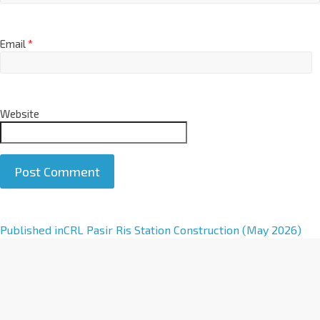
Email
*
Website
A
Published in
CRL Pasir Ris Station Construction (May 2026)
l
t
e
r
n