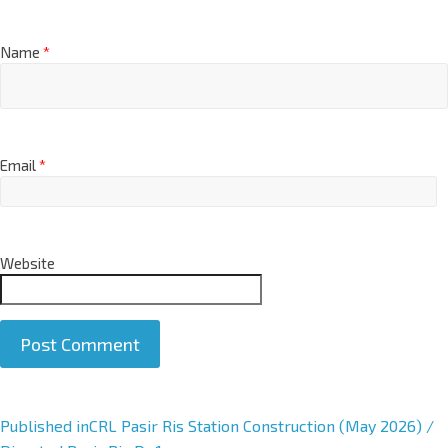
Name
*
Email
*
Website
A
Published in
CRL Pasir Ris Station Construction (May 2026) /