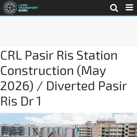
CRL Pasir Ris Station
Construction (May
2026) / Diverted Pasir
Ris Dr 1