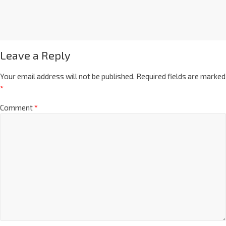
Leave a Reply
Your email address will not be published.
Required fields are marked
*
Comment
*