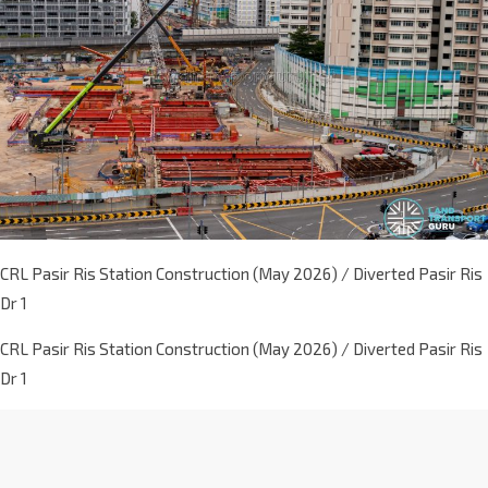
CRL Pasir Ris Station Construction (May 2026) / Diverted Pasir Ris
Dr 1
CRL Pasir Ris Station Construction (May 2026) / Diverted Pasir Ris
Dr 1