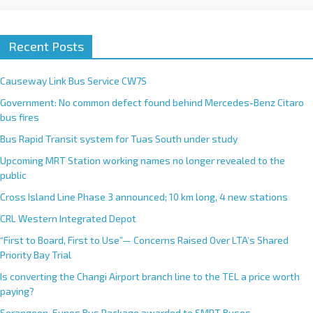
Recent Posts
Causeway Link Bus Service CW7S
Government: No common defect found behind Mercedes-Benz Citaro
bus fires
Bus Rapid Transit system for Tuas South under study
Upcoming MRT Station working names no longer revealed to the
public
Cross Island Line Phase 3 announced; 10 km long, 4 new stations
CRL Western Integrated Depot
“First to Board, First to Use”— Concerns Raised Over LTA’s Shared
Priority Bay Trial
Is converting the Changi Airport branch line to the TEL a price worth
paying?
Serangoon-Eunos Bus Package awarded to SMRT Buses