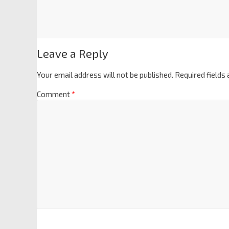
Leave a Reply
Your email address will not be published.
Required fields
Comment
*