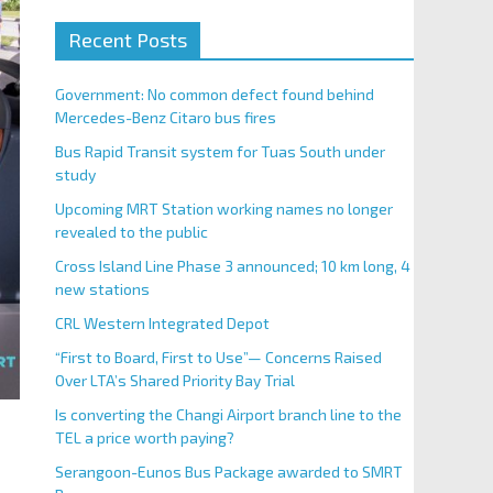
Recent Posts
Government: No common defect found behind
Mercedes-Benz Citaro bus fires
Bus Rapid Transit system for Tuas South under
study
Upcoming MRT Station working names no longer
revealed to the public
Cross Island Line Phase 3 announced; 10 km long, 4
new stations
CRL Western Integrated Depot
“First to Board, First to Use”— Concerns Raised
Over LTA’s Shared Priority Bay Trial
Is converting the Changi Airport branch line to the
TEL a price worth paying?
Serangoon-Eunos Bus Package awarded to SMRT