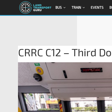
BUS
TRAIN
EVENTS
B
CRRC C12 – Third Do