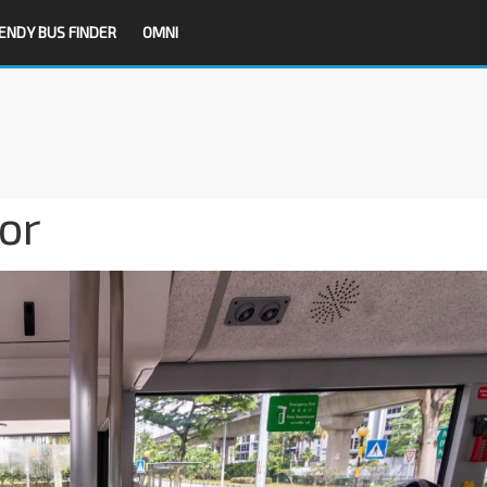
ENDY BUS FINDER
OMNI
or