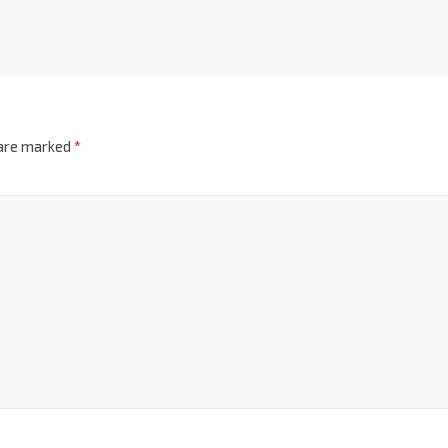
 are marked
*