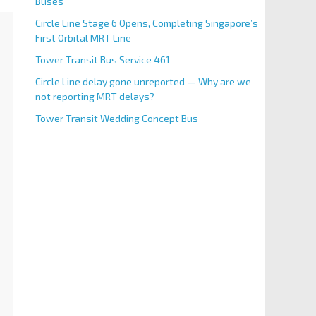
Buses
Circle Line Stage 6 Opens, Completing Singapore’s
First Orbital MRT Line
Tower Transit Bus Service 461
Circle Line delay gone unreported — Why are we
not reporting MRT delays?
Tower Transit Wedding Concept Bus