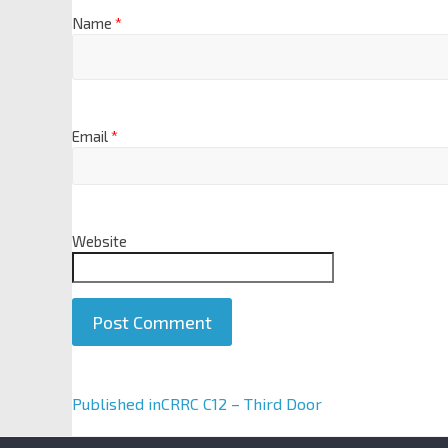
Name
*
Email
*
Website
A
Published in
CRRC C12 – Third Door
l