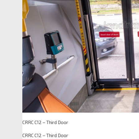
CRRC C12 – Third Door
CRRC C12 – Third Door