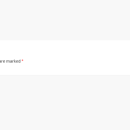
 are marked
*