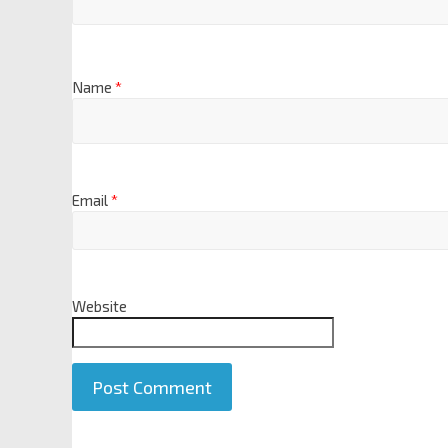
Name
*
Email
*
Website