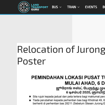
BUS
TRAIN
EVENTS
B
Relocation of Juron
Poster