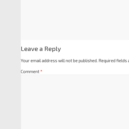
Leave a Reply
Your email address will not be published.
Required fields
Comment
*