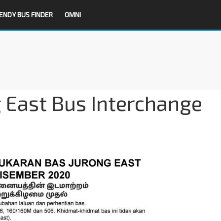
ENDY BUS FINDER
OMNI
g East Bus Interchange