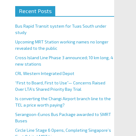
Recent Posts
Bus Rapid Transit system for Tuas South under
study
Upcoming MRT Station working names no longer
revealed to the public
Cross Island Line Phase 3 announced; 10 km long, 4
new stations
CRL Western Integrated Depot
“First to Board, First to Use”— Concerns Raised
Over LTA’s Shared Priority Bay Trial
Is converting the Changi Airport branch line to the
TEL a price worth paying?
Serangoon-Eunos Bus Package awarded to SMRT
Buses
Circle Line Stage 6 Opens, Completing Singapore’s