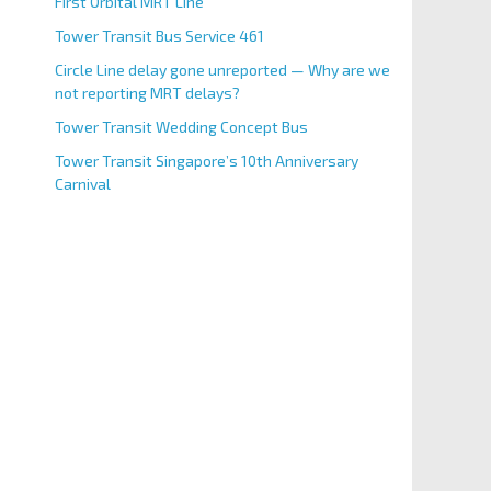
First Orbital MRT Line
Tower Transit Bus Service 461
Circle Line delay gone unreported — Why are we
not reporting MRT delays?
Tower Transit Wedding Concept Bus
Tower Transit Singapore’s 10th Anniversary
Carnival