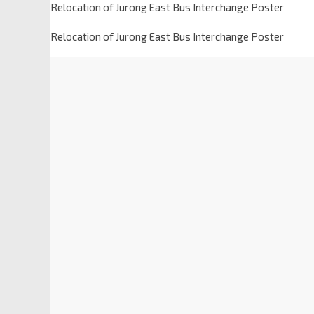
Relocation of Jurong East Bus Interchange Poster
Relocation of Jurong East Bus Interchange Poster