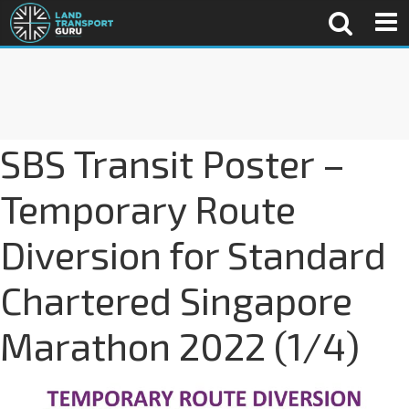
SBS Transit Poster –
Temporary Route
Diversion for Standard
Chartered Singapore
Marathon 2022 (1/4)