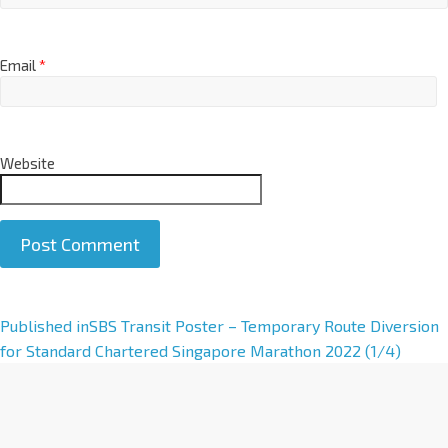
Email
*
Website
A
Published in
SBS Transit Poster – Temporary Route Diversion
l
for Standard Chartered Singapore Marathon 2022 (1/4)
t
e
r
n