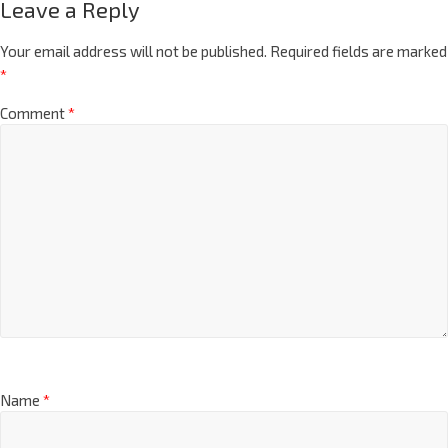
Leave a Reply
Your email address will not be published.
Required fields are marked
*
Comment
*
Name
*