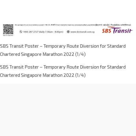
SBS Transit Poster – Temporary Route Diversion for Standard
Chartered Singapore Marathon 2022 (1/4)
SBS Transit Poster – Temporary Route Diversion for Standard
Chartered Singapore Marathon 2022 (1/4)