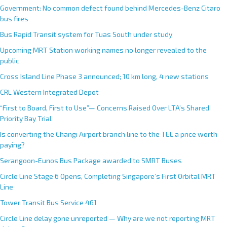
Government: No common defect found behind Mercedes-Benz Citaro
bus fires
Bus Rapid Transit system for Tuas South under study
Upcoming MRT Station working names no longer revealed to the
public
Cross Island Line Phase 3 announced; 10 km long, 4 new stations
CRL Western Integrated Depot
“First to Board, First to Use”— Concerns Raised Over LTA’s Shared
Priority Bay Trial
Is converting the Changi Airport branch line to the TEL a price worth
paying?
Serangoon-Eunos Bus Package awarded to SMRT Buses
Circle Line Stage 6 Opens, Completing Singapore’s First Orbital MRT
Line
Tower Transit Bus Service 461
Circle Line delay gone unreported — Why are we not reporting MRT