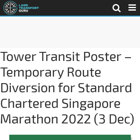
Tower Transit Poster –
Temporary Route
Diversion for Standard
Chartered Singapore
Marathon 2022 (3 Dec)