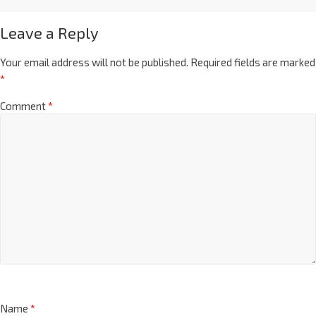
Leave a Reply
Your email address will not be published.
Required fields are marked
*
Comment
*
Name
*