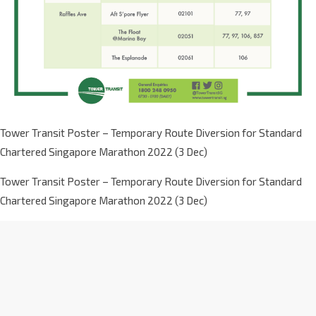
Tower Transit Poster – Temporary Route Diversion for Standard
Chartered Singapore Marathon 2022 (3 Dec)
Tower Transit Poster – Temporary Route Diversion for Standard
Chartered Singapore Marathon 2022 (3 Dec)