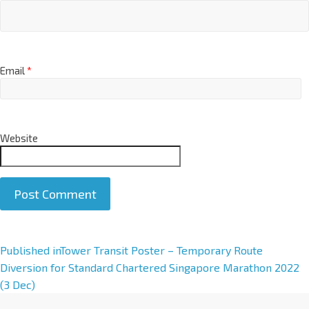
Email
*
Website
A
Published in
Tower Transit Poster – Temporary Route
l
Diversion for Standard Chartered Singapore Marathon 2022
t
(3 Dec)
e