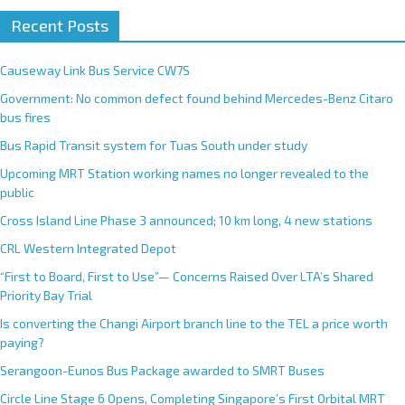
Recent Posts
Causeway Link Bus Service CW7S
Government: No common defect found behind Mercedes-Benz Citaro
bus fires
Bus Rapid Transit system for Tuas South under study
Upcoming MRT Station working names no longer revealed to the
public
Cross Island Line Phase 3 announced; 10 km long, 4 new stations
CRL Western Integrated Depot
“First to Board, First to Use”— Concerns Raised Over LTA’s Shared
Priority Bay Trial
Is converting the Changi Airport branch line to the TEL a price worth
paying?
Serangoon-Eunos Bus Package awarded to SMRT Buses
Circle Line Stage 6 Opens, Completing Singapore’s First Orbital MRT