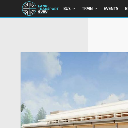
BUS
TRAIN
EVENTS
B