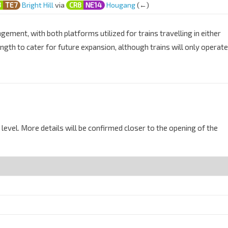
3
TE7
Bright Hill
via
CR8
NE14
Hougang
(←)
ement, with both platforms utilized for trains travelling in either
ength to cater for future expansion, although trains will only operate
level. More details will be confirmed closer to the opening of the