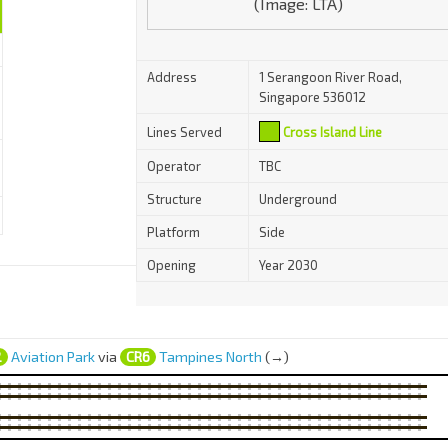
(Image: LTA)
Address
1 Serangoon River Road,
Singapore 536012
Lines Served
Cross Island Line
Operator
TBC
Structure
Underground
Platform
Side
Opening
Year 2030
2
Aviation Park
via
CR6
Tampines North
(→)