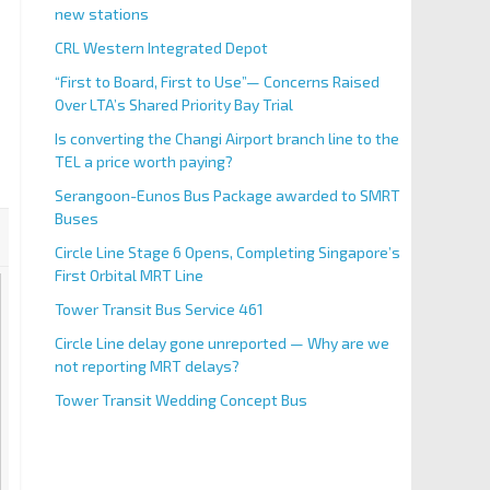
new stations
CRL Western Integrated Depot
“First to Board, First to Use”— Concerns Raised
Over LTA’s Shared Priority Bay Trial
Is converting the Changi Airport branch line to the
TEL a price worth paying?
Serangoon-Eunos Bus Package awarded to SMRT
Buses
Circle Line Stage 6 Opens, Completing Singapore’s
First Orbital MRT Line
Tower Transit Bus Service 461
Circle Line delay gone unreported — Why are we
not reporting MRT delays?
Tower Transit Wedding Concept Bus