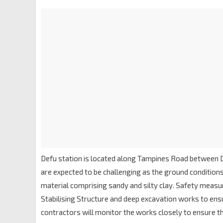
Defu station is located along Tampines Road between D
are expected to be challenging as the ground conditions 
material comprising sandy and silty clay. Safety measur
Stabilising Structure and deep excavation works to ensu
contractors will monitor the works closely to ensure th