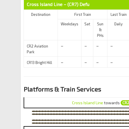
Cross Island Line – (CR7)
Defu
Destination
First Train
Last Train
Weekdays
Sat
Sun
Daily
&
PHs
–
–
–
–
CR2 Aviation
Park
–
–
–
–
CR13 Bright Hill
Platforms & Train Services
Cross Island Line
towards
CR