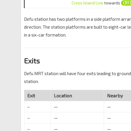
Cross Island Line
towards
CR1
Defu station has two platforms in a side platform arrang
direction. The station platforms are built to eight-car l
in a six-car formation.
Exits
Defu MRT station will have four exits leading to ground 
station.
Exit
Location
Nearby
–
—
—
–
—
—
–
—
—