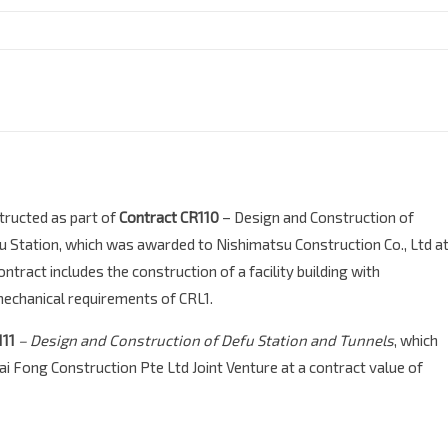
tructed as part of
Contract CR110
– Design and Construction of
 Station, which was awarded to Nishimatsu Construction Co., Ltd a
tract includes the construction of a facility building with
mechanical requirements of CRL1.
111
– Design and Construction of Defu Station and Tunnels
, which
 Fong Construction Pte Ltd Joint Venture
at a contract value of