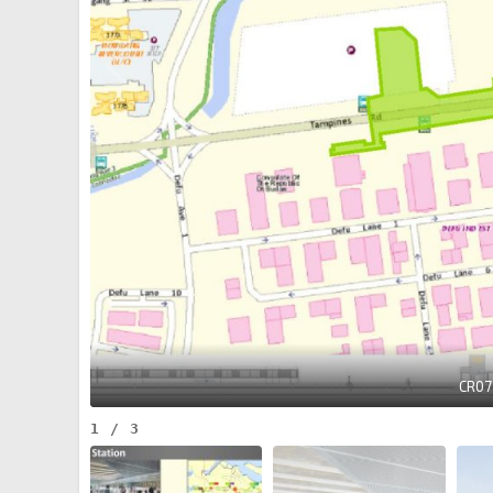
CR07
1
/
3