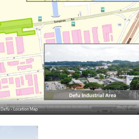
 Defu - Location Map