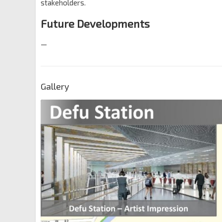
stakeholders.
Future Developments
—
Gallery