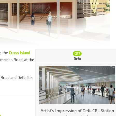
g the
Cross Island
CR7
Defu
ampines Road, at the
 Road and Defu. It is
Artist’s Impression of Defu CRL Station