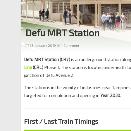
Defu MRT Station
25 January 2019
1 Comment
Defu MRT Station (CR7)
is an underground station alon
Line
(CRL)
Phase 1. The station is located underneath T
junction of Defu Avenue 2.
The station is in the vicinity of industries near Tampines
targeted for completion and opening in
Year 2030
.
First / Last Train Timings