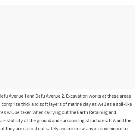
efu Avenue 1 and Defu Avenue 2. Excavation works at these areas
comprise thick and soft layers of marine clay as well as a soil-like
es will be taken when carrying out the Earth Retaining and
re stability of the ground and surrounding structures. LTA and the
at they are carried out safely and minimise any inconvenience to