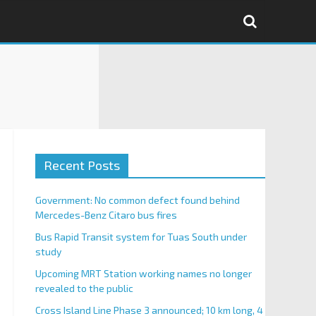
Recent Posts
Government: No common defect found behind
Mercedes-Benz Citaro bus fires
Bus Rapid Transit system for Tuas South under
study
Upcoming MRT Station working names no longer
revealed to the public
Cross Island Line Phase 3 announced; 10 km long, 4