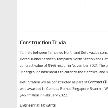
–
—
—
Construction Trivia
Tunnels between Tampines North and Defu will be cons
Bored Tunnel between Tampines North Station and Defu
contract value of $446 million in November 2021. The con
underground basements to cater to the electrical and 
Defu Station will be constructed as part of
Contract CR
was awarded to
Gamuda Berhad Singapore Branch – Wai
$467 million in February 2022.
Engineering Highlights