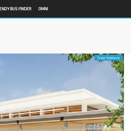
ENDY BUS FINDER
OMNI
Train Stations