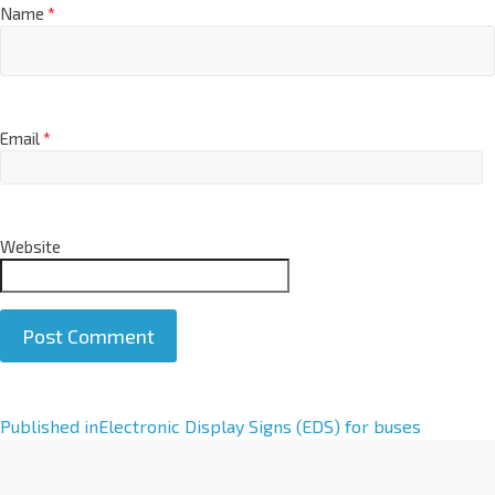
Name
*
Email
*
Website
A
Published in
Electronic Display Signs (EDS) for buses
l
t