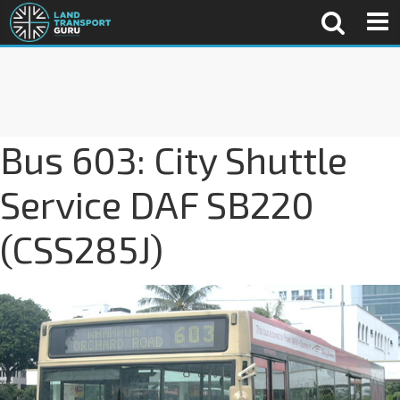
Bus 603: City Shuttle
Service DAF SB220
(CSS285J)