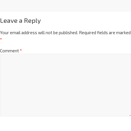
Leave a Reply
Your email address will not be published.
Required fields are marked
*
Comment
*