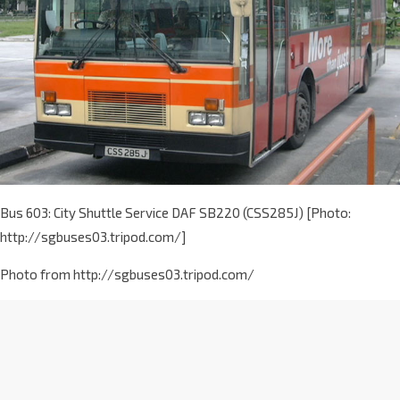
Bus 603: City Shuttle Service DAF SB220 (CSS285J) [Photo:
http://sgbuses03.tripod.com/]
Photo from http://sgbuses03.tripod.com/