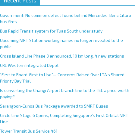
Recent Posts
Government: No common defect found behind Mercedes-Benz Citaro
bus fires
Bus Rapid Transit system for Tuas South under study
Upcoming MRT Station working names no longer revealed to the
public
Cross Island Line Phase 3 announced; 10 km long, 4 new stations
CRL Western Integrated Depot
“First to Board, First to Use”— Concerns Raised Over LTA’s Shared
Priority Bay Trial
Is converting the Changi Airport branch line to the TEL a price worth
paying?
Serangoon-Eunos Bus Package awarded to SMRT Buses
Circle Line Stage 6 Opens, Completing Singapore’s First Orbital MRT
Line
Tower Transit Bus Service 461