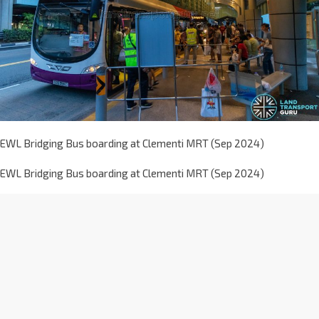
EWL Bridging Bus boarding at Clementi MRT (Sep 2024)
EWL Bridging Bus boarding at Clementi MRT (Sep 2024)