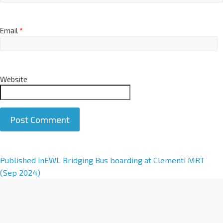
Email
*
Website
A
Published in
EWL Bridging Bus boarding at Clementi MRT
l
(Sep 2024)
t
e
r
n