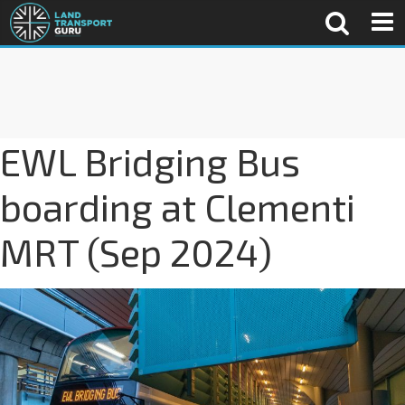
EWL Bridging Bus
boarding at Clementi
MRT (Sep 2024)