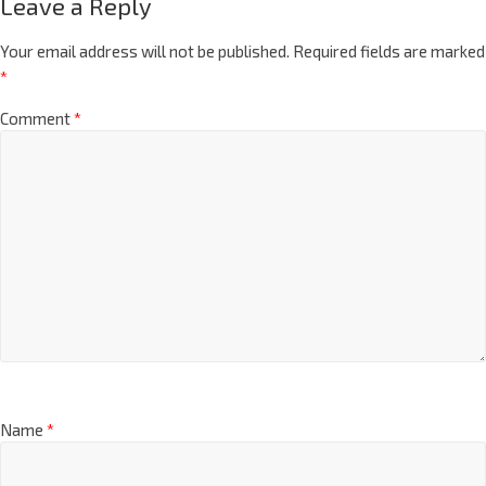
Leave a Reply
Your email address will not be published.
Required fields are marked
*
Comment
*
Name
*