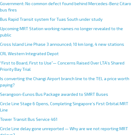
Government: No common defect found behind Mercedes-Benz Citaro
bus fires
Bus Rapid Transit system for Tuas South under study
Upcoming MRT Station working names no longer revealed to the
public
Cross Island Line Phase 3 announced; 10 km long, 4 new stations
CRL Western Integrated Depot
“First to Board, First to Use”— Concerns Raised Over LTA’s Shared
Priority Bay Trial
Is converting the Changi Airport branch line to the TEL a price worth
paying?
Serangoon-Eunos Bus Package awarded to SMRT Buses
Circle Line Stage 6 Opens, Completing Singapore’s First Orbital MRT
Line
Tower Transit Bus Service 461
Circle Line delay gone unreported — Why are we not reporting MRT
delays?