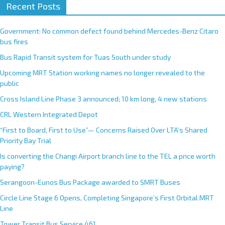
Recent Posts
Government: No common defect found behind Mercedes-Benz Citaro
bus fires
Bus Rapid Transit system for Tuas South under study
Upcoming MRT Station working names no longer revealed to the
public
Cross Island Line Phase 3 announced; 10 km long, 4 new stations
CRL Western Integrated Depot
“First to Board, First to Use”— Concerns Raised Over LTA’s Shared
Priority Bay Trial
Is converting the Changi Airport branch line to the TEL a price worth
paying?
Serangoon-Eunos Bus Package awarded to SMRT Buses
Circle Line Stage 6 Opens, Completing Singapore’s First Orbital MRT
Line
Tower Transit Bus Service 461