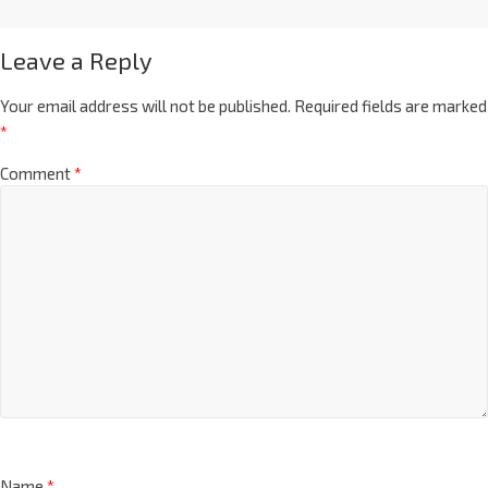
Leave a Reply
Your email address will not be published.
Required fields are marked
*
Comment
*
Name
*