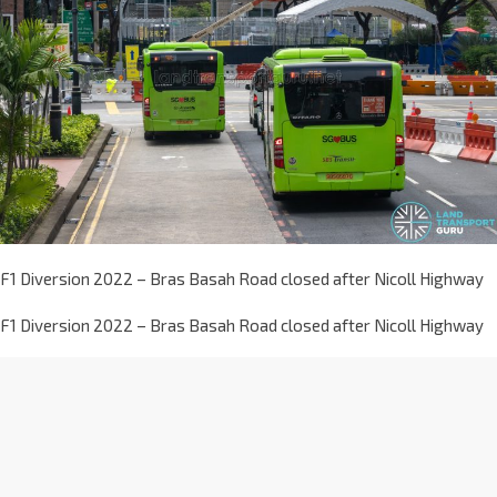
F1 Diversion 2022 – Bras Basah Road closed after Nicoll Highway
F1 Diversion 2022 – Bras Basah Road closed after Nicoll Highway