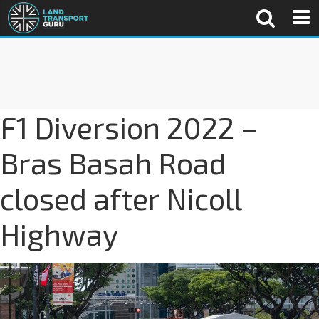
F1 Diversion 2022 –
Bras Basah Road
closed after Nicoll
Highway