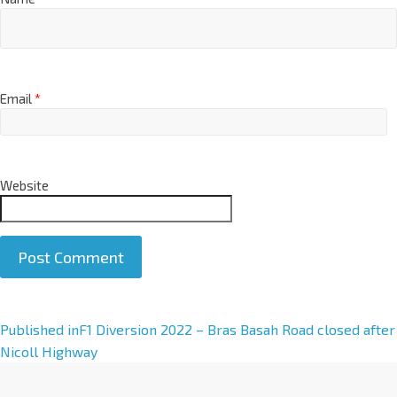
Email
*
Website
A
Published in
F1 Diversion 2022 – Bras Basah Road closed after
l
Nicoll Highway
t
e