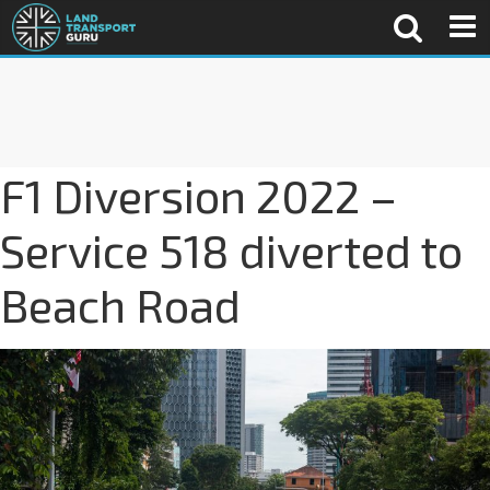
F1 Diversion 2022 –
Service 518 diverted to
Beach Road