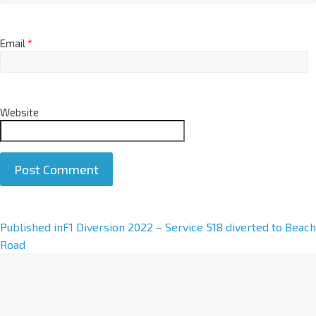
Email
*
Website
A
Published in
F1 Diversion 2022 – Service 518 diverted to Beach
l
Road
t
e
r
n