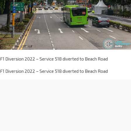
F1 Diversion 2022 – Service 518 diverted to Beach Road
F1 Diversion 2022 – Service 518 diverted to Beach Road