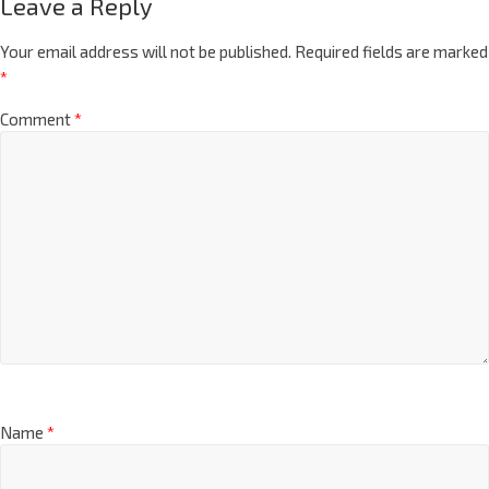
Leave a Reply
Your email address will not be published.
Required fields are marked
*
Comment
*
Name
*