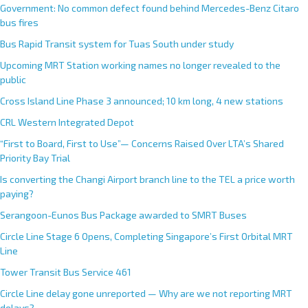
Government: No common defect found behind Mercedes-Benz Citaro
bus fires
Bus Rapid Transit system for Tuas South under study
Upcoming MRT Station working names no longer revealed to the
public
Cross Island Line Phase 3 announced; 10 km long, 4 new stations
CRL Western Integrated Depot
“First to Board, First to Use”— Concerns Raised Over LTA’s Shared
Priority Bay Trial
Is converting the Changi Airport branch line to the TEL a price worth
paying?
Serangoon-Eunos Bus Package awarded to SMRT Buses
Circle Line Stage 6 Opens, Completing Singapore’s First Orbital MRT
Line
Tower Transit Bus Service 461
Circle Line delay gone unreported — Why are we not reporting MRT
delays?