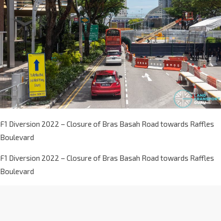
F1 Diversion 2022 – Closure of Bras Basah Road towards Raffles
Boulevard
F1 Diversion 2022 – Closure of Bras Basah Road towards Raffles
Boulevard