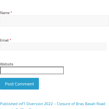
Name
*
Email
*
Website
A
Published in
F1 Diversion 2022 – Closure of Bras Basah Road