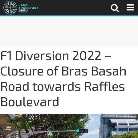
F1 Diversion 2022 –
Closure of Bras Basah
Road towards Raffles
Boulevard