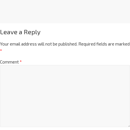
Leave a Reply
Your email address will not be published.
Required fields are marked
*
Comment
*