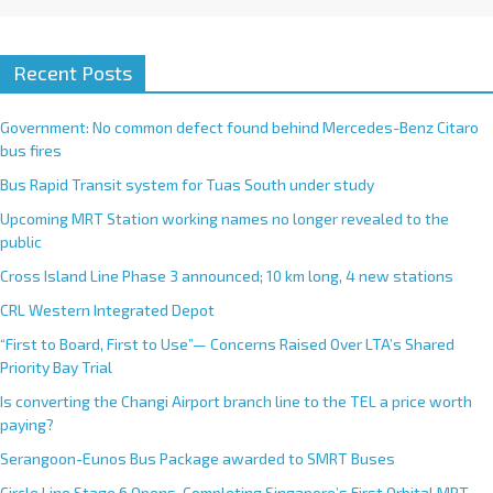
Recent Posts
Government: No common defect found behind Mercedes-Benz Citaro
bus fires
Bus Rapid Transit system for Tuas South under study
Upcoming MRT Station working names no longer revealed to the
public
Cross Island Line Phase 3 announced; 10 km long, 4 new stations
CRL Western Integrated Depot
“First to Board, First to Use”— Concerns Raised Over LTA’s Shared
Priority Bay Trial
Is converting the Changi Airport branch line to the TEL a price worth
paying?
Serangoon-Eunos Bus Package awarded to SMRT Buses
Circle Line Stage 6 Opens, Completing Singapore’s First Orbital MRT