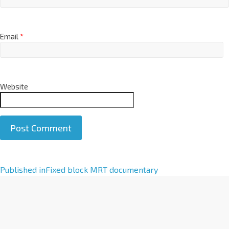
Email
*
Website
A
Published in
Fixed block MRT documentary
l
t
e
r