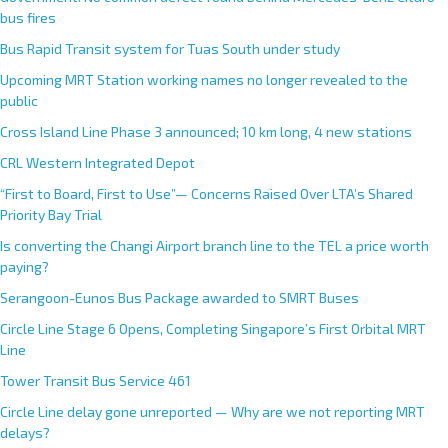
bus fires
Bus Rapid Transit system for Tuas South under study
Upcoming MRT Station working names no longer revealed to the
public
Cross Island Line Phase 3 announced; 10 km long, 4 new stations
CRL Western Integrated Depot
“First to Board, First to Use”— Concerns Raised Over LTA’s Shared
Priority Bay Trial
Is converting the Changi Airport branch line to the TEL a price worth
paying?
Serangoon-Eunos Bus Package awarded to SMRT Buses
Circle Line Stage 6 Opens, Completing Singapore’s First Orbital MRT
Line
Tower Transit Bus Service 461
Circle Line delay gone unreported — Why are we not reporting MRT
delays?