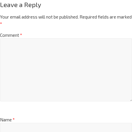
Leave a Reply
Your email address will not be published.
Required fields are marked
*
Comment
*
Name
*