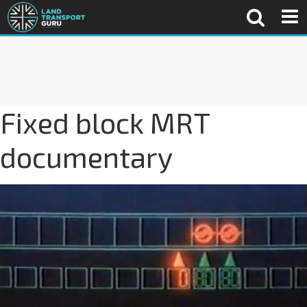
Fixed block MRT
documentary