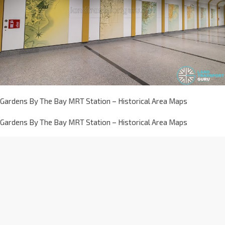
Gardens By The Bay MRT Station – Historical Area Maps
Gardens By The Bay MRT Station – Historical Area Maps