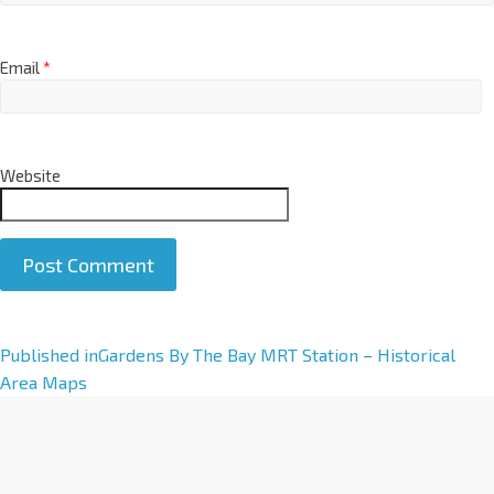
Email
*
Website
A
Published in
Gardens By The Bay MRT Station – Historical
l
Area Maps
t
e
r
n