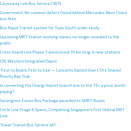
Causeway Link Bus Service CW7S
Government: No common defect found behind Mercedes-Benz Citaro
bus fires
Bus Rapid Transit system for Tuas South under study
Upcoming MRT Station working names no longer revealed to the
public
Cross Island Line Phase 3 announced; 10 km long, 4 new stations
CRL Western Integrated Depot
“First to Board, First to Use”— Concerns Raised Over LTA’s Shared
Priority Bay Trial
Is converting the Changi Airport branch line to the TEL a price worth
paying?
Serangoon-Eunos Bus Package awarded to SMRT Buses
Circle Line Stage 6 Opens, Completing Singapore’s First Orbital MRT
Line
Tower Transit Bus Service 461