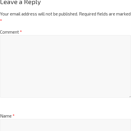
Leave a Reply
Your email address will not be published.
Required fields are marked
*
Comment
*
Name
*