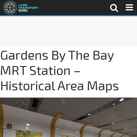
Gardens By The Bay
MRT Station –
Historical Area Maps