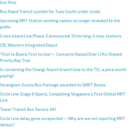
bus fires
Bus Rapid Transit system for Tuas South under study
Upcoming MRT Station working names no longer revealed to the
public
Cross Island Line Phase 3 announced; 10 km long, 4 new stations
CRL Western Integrated Depot
“First to Board, First to Use”— Concerns Raised Over LTA’s Shared
Priority Bay Trial
Is converting the Changi Airport branch line to the TEL a price worth
paying?
Serangoon-Eunos Bus Package awarded to SMRT Buses
Circle Line Stage 6 Opens, Completing Singapore’s First Orbital MRT
Line
Tower Transit Bus Service 461
Circle Line delay gone unreported — Why are we not reporting MRT
delays?