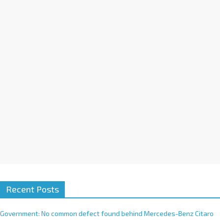
a
t
i
v
e
:
Recent Posts
Government: No common defect found behind Mercedes-Benz Citaro