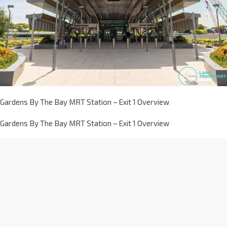
Gardens By The Bay MRT Station – Exit 1 Overview
Gardens By The Bay MRT Station – Exit 1 Overview