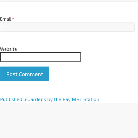
Email
*
Website
A
Published in
Gardens by the Bay MRT Station
l
t
e
r
n