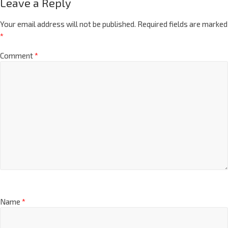
Leave a Reply
Your email address will not be published.
Required fields are marked
*
Comment
*
Name
*