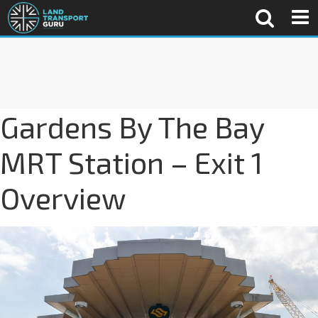
Gardens By The Bay
MRT Station – Exit 1
Overview