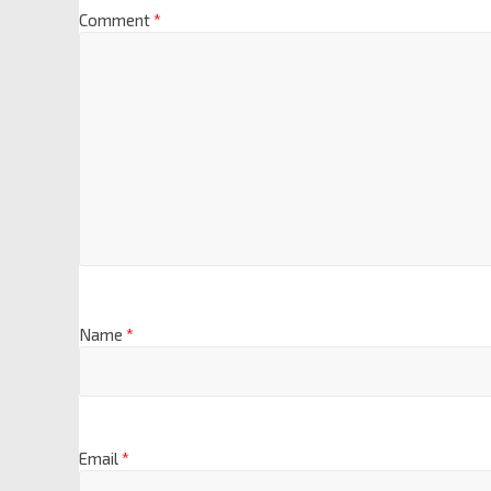
Comment
*
Name
*
Email
*