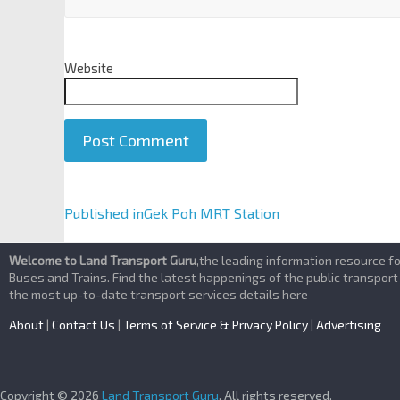
Website
A
Published in
Gek Poh MRT Station
l
t
Welcome to Land Transport Guru
,the leading information resource f
e
Buses and Trains. Find the latest happenings of the public transport
the most up-to-date transport services details here
r
n
About
|
Contact Us
|
Terms of Service & Privacy Policy
|
Advertising
a
t
i
Copyright © 2026
Land Transport Guru
. All rights reserved.