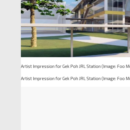
Artist Impression for Gek Poh JRL Station (Image: Foo 
Artist Impression for Gek Poh JRL Station (Image: Foo 