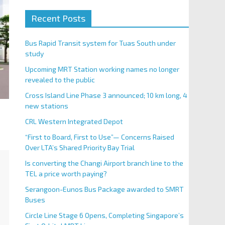
Recent Posts
Bus Rapid Transit system for Tuas South under
study
Upcoming MRT Station working names no longer
revealed to the public
Cross Island Line Phase 3 announced; 10 km long, 4
new stations
CRL Western Integrated Depot
“First to Board, First to Use”— Concerns Raised
Over LTA’s Shared Priority Bay Trial
Is converting the Changi Airport branch line to the
TEL a price worth paying?
Serangoon-Eunos Bus Package awarded to SMRT
Buses
Circle Line Stage 6 Opens, Completing Singapore’s