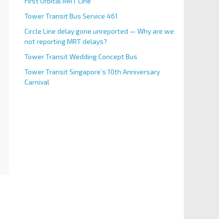
First Orbital MRT Line
Tower Transit Bus Service 461
Circle Line delay gone unreported — Why are we
not reporting MRT delays?
Tower Transit Wedding Concept Bus
Tower Transit Singapore’s 10th Anniversary
Carnival