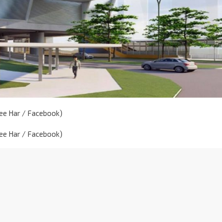
Mee Har / Facebook)
Mee Har / Facebook)