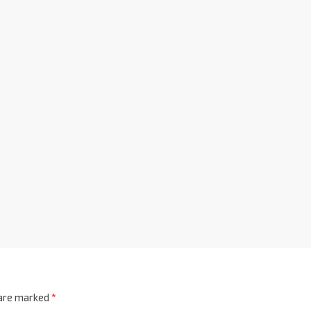
 are marked
*