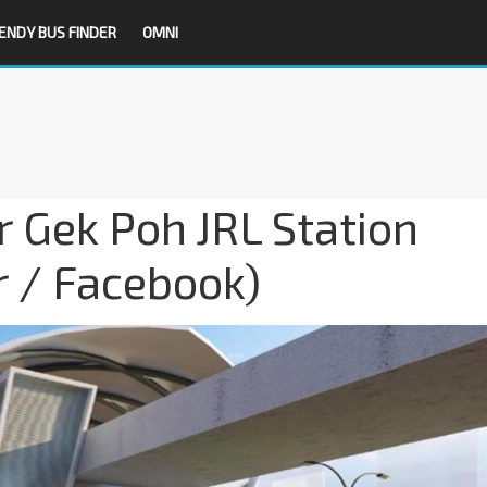
ENDY BUS FINDER
OMNI
r Gek Poh JRL Station
r / Facebook)