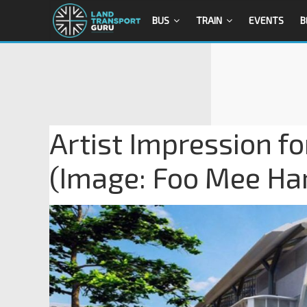
BUS
TRAIN
EVENTS
B
Artist Impression fo
(Image: Foo Mee Ha