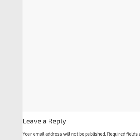
Leave a Reply
Your email address will not be published.
Required fields