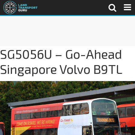
SG5056U – Go-Ahead
Singapore Volvo B9TL