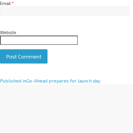
Email
*
Website
A
Published in
Go-Ahead prepares for launch day
l
t
e
r
n
a
t