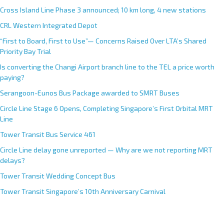
Cross Island Line Phase 3 announced; 10 km long, 4 new stations
CRL Western Integrated Depot
“First to Board, First to Use”— Concerns Raised Over LTA’s Shared
Priority Bay Trial
Is converting the Changi Airport branch line to the TEL a price worth
paying?
Serangoon-Eunos Bus Package awarded to SMRT Buses
Circle Line Stage 6 Opens, Completing Singapore’s First Orbital MRT
Line
Tower Transit Bus Service 461
Circle Line delay gone unreported — Why are we not reporting MRT
delays?
Tower Transit Wedding Concept Bus
Tower Transit Singapore’s 10th Anniversary Carnival