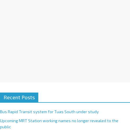
i
v
e
:
Recent Posts
Bus Rapid Transit system for Tuas South under study
Upcoming MRT Station working names no longer revealed to the
public