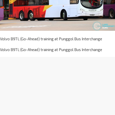
Volvo B9TL (Go-Ahead) training at Punggol Bus Interchange
Volvo B9TL (Go-Ahead) training at Punggol Bus Interchange