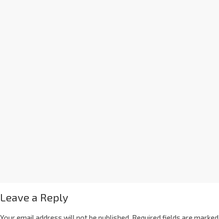
Leave a Reply
Your email address will not be published.
Required fields are marked