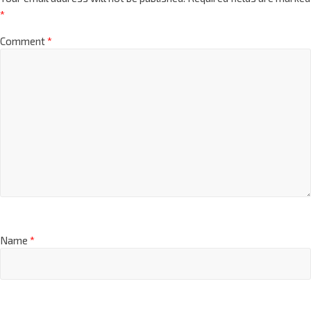
*
Comment
*
Name
*