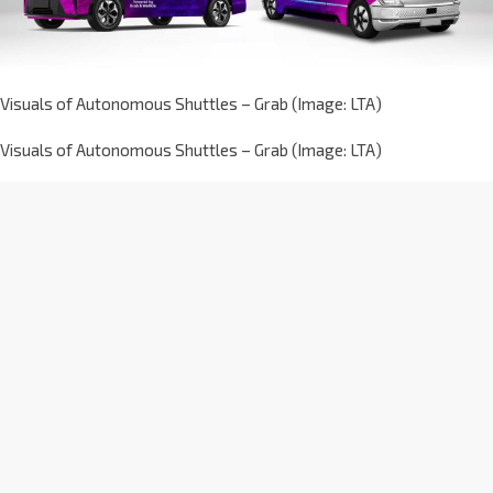
Visuals of Autonomous Shuttles – Grab (Image: LTA)
Visuals of Autonomous Shuttles – Grab (Image: LTA)