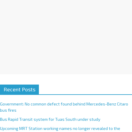
e
:
Recent Posts
Government: No common defect found behind Mercedes-Benz Citaro
bus fires
Bus Rapid Transit system for Tuas South under study
Upcoming MRT Station working names no longer revealed to the