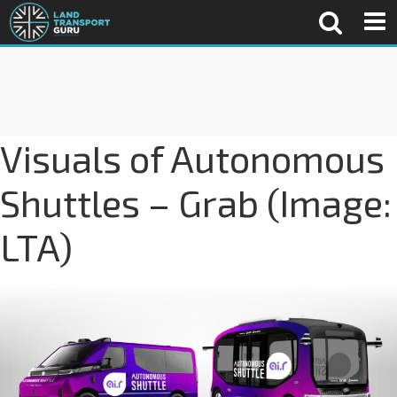
Visuals of Autonomous
Shuttles – Grab (Image:
LTA)