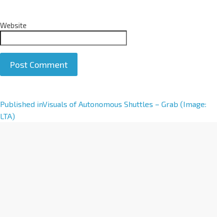
Website
A
Published in
Visuals of Autonomous Shuttles – Grab (Image:
l
LTA)
t
e
r
n
a
t
i
v