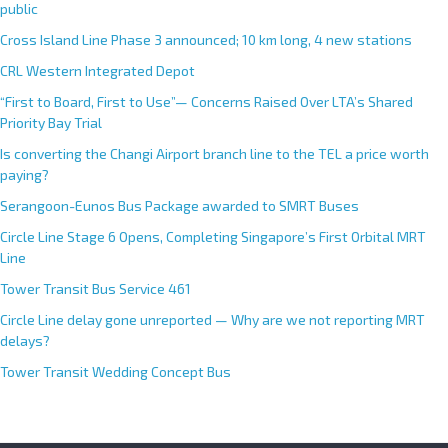
public
Cross Island Line Phase 3 announced; 10 km long, 4 new stations
CRL Western Integrated Depot
“First to Board, First to Use”— Concerns Raised Over LTA’s Shared
Priority Bay Trial
Is converting the Changi Airport branch line to the TEL a price worth
paying?
Serangoon-Eunos Bus Package awarded to SMRT Buses
Circle Line Stage 6 Opens, Completing Singapore’s First Orbital MRT
Line
Tower Transit Bus Service 461
Circle Line delay gone unreported — Why are we not reporting MRT
delays?
Tower Transit Wedding Concept Bus