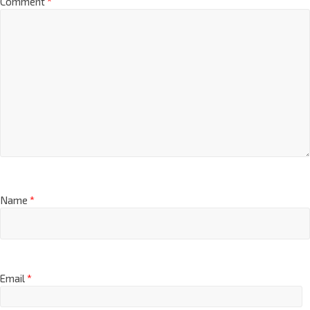
Comment
*
Name
*
Email
*