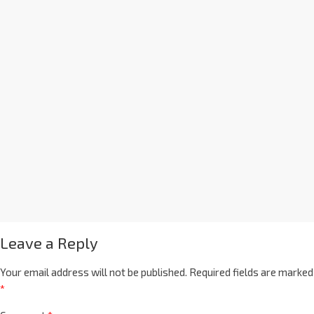
Leave a Reply
Your email address will not be published.
Required fields are marked
*