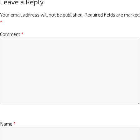
Leave a Reply
Your email address will not be published.
Required fields are marked
*
Comment
*
Name
*