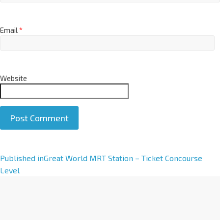
Email
*
Website
A
Published in
Great World MRT Station – Ticket Concourse
l
Level
t
e
r
n