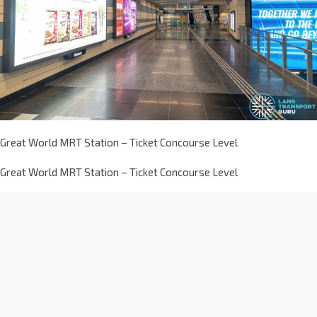
Great World MRT Station – Ticket Concourse Level
Great World MRT Station – Ticket Concourse Level