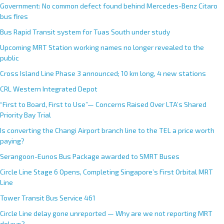
Government: No common defect found behind Mercedes-Benz Citaro
bus fires
Bus Rapid Transit system for Tuas South under study
Upcoming MRT Station working names no longer revealed to the
public
Cross Island Line Phase 3 announced; 10 km long, 4 new stations
CRL Western Integrated Depot
“First to Board, First to Use”— Concerns Raised Over LTA’s Shared
Priority Bay Trial
Is converting the Changi Airport branch line to the TEL a price worth
paying?
Serangoon-Eunos Bus Package awarded to SMRT Buses
Circle Line Stage 6 Opens, Completing Singapore’s First Orbital MRT
Line
Tower Transit Bus Service 461
Circle Line delay gone unreported — Why are we not reporting MRT
delays?