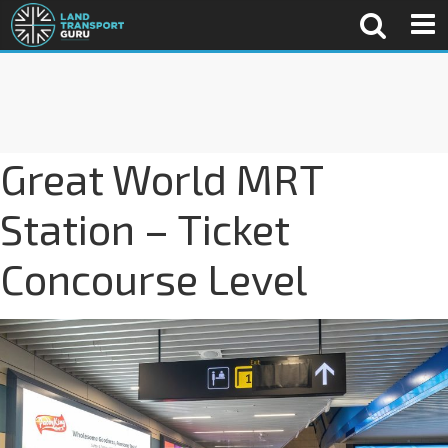
Great World MRT
Station – Ticket
Concourse Level