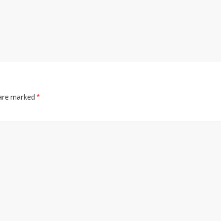
 are marked
*