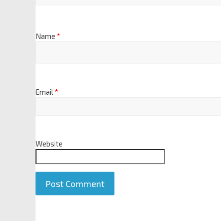
Name
*
Email
*
Website