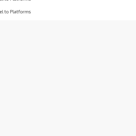
el to Platforms