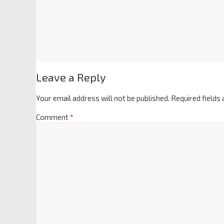
Leave a Reply
Your email address will not be published.
Required fields
Comment
*