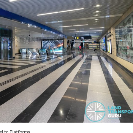
el to Platforms