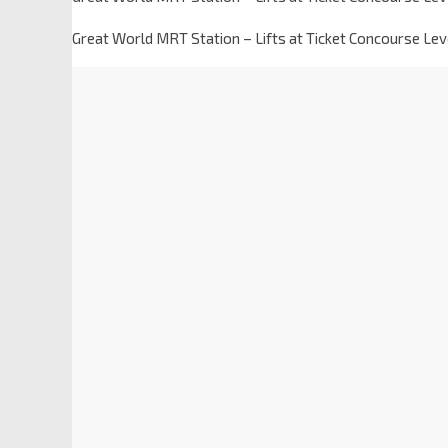
Great World MRT Station – Lifts at Ticket Concourse Lev