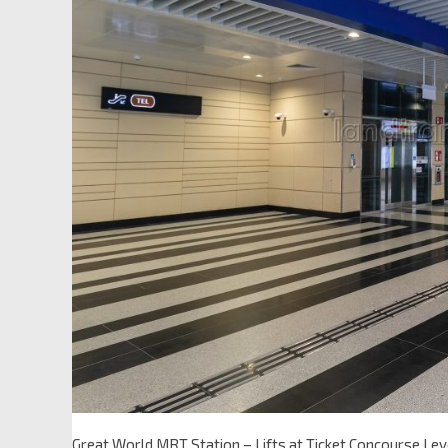
Great World MRT Station – Lifts at Ticket Concourse Lev