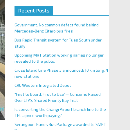
Recent Posts
Government: No common defect found behind
Mercedes-Benz Citaro bus fires
Bus Rapid Transit system for Tuas South under
study
Upcoming MRT Station working names no longer
revealed to the public
Cross Island Line Phase 3 announced; 10 km long, 4
new stations
CRL Western Integrated Depot
“First to Board, First to Use”— Concerns Raised
Over LTA’s Shared Priority Bay Trial
Is converting the Changi Airport branch line to the
TEL a price worth paying?
Serangoon-Eunos Bus Package awarded to SMRT