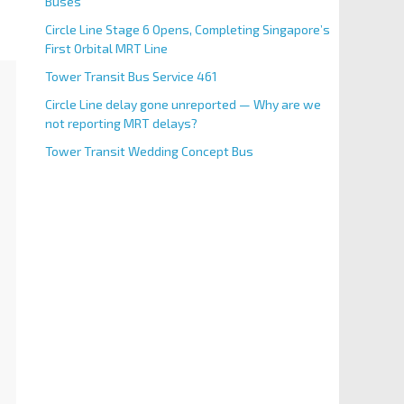
Buses
Circle Line Stage 6 Opens, Completing Singapore’s
First Orbital MRT Line
Tower Transit Bus Service 461
Circle Line delay gone unreported — Why are we
not reporting MRT delays?
Tower Transit Wedding Concept Bus