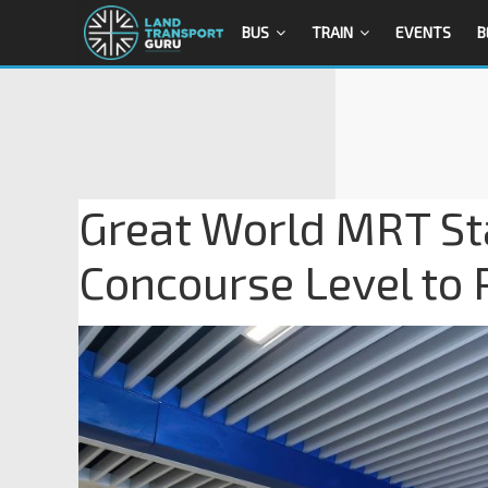
BUS
TRAIN
EVENTS
B
Great World MRT Stat
Concourse Level to 