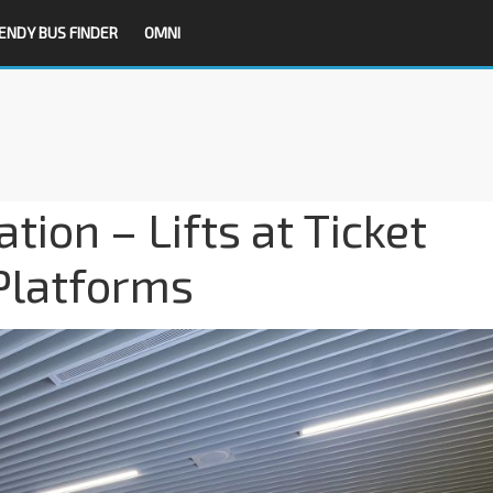
ENDY BUS FINDER
OMNI
ion – Lifts at Ticket
Platforms