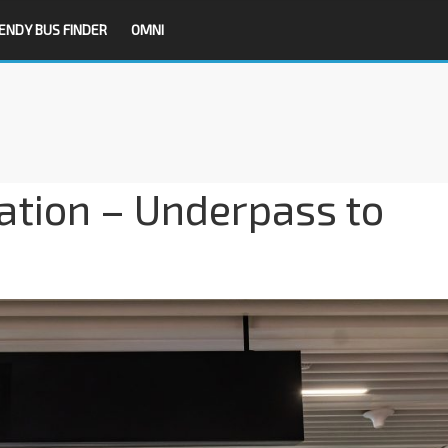
ENDY BUS FINDER
OMNI
ation – Underpass to