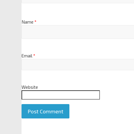
Name
*
Email
*
Website