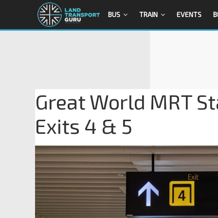
BUS
TRAIN
EVENTS
B
Great World MRT St
Exits 4 & 5