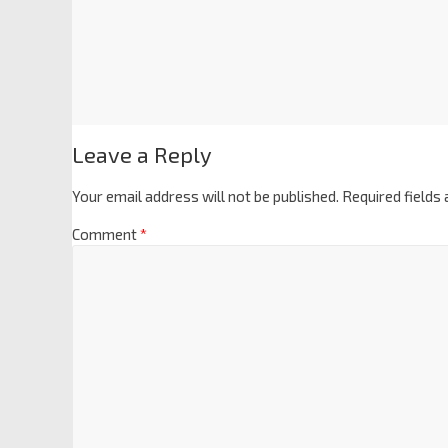
Leave a Reply
Your email address will not be published.
Required fields
Comment
*