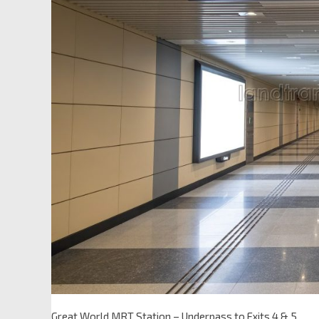
Great World MRT Station – Underpass to Exits 4 & 5