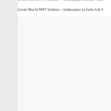
Great World MRT Station – Underpass to Exits 4 & 5