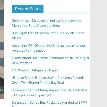
Recent Posts
Government: No common defect found behind
Mercedes-Benz Citaro bus fires
Bus Rapid Transit system for Tuas South under
study
Upcoming MRT Station working names no longer
revealed to the public
Cross Island Line Phase 3 announced; 10 km long, 4
new stations
CRL Western Integrated Depot
“First to Board, First to Use”— Concerns Raised
Over LTA’s Shared Priority Bay Trial
Is converting the Changi Airport branch line to the
TEL a price worth paying?
Serangoon-Eunos Bus Package awarded to SMRT