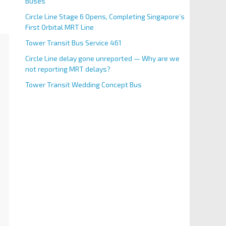
Buses
Circle Line Stage 6 Opens, Completing Singapore’s
First Orbital MRT Line
Tower Transit Bus Service 461
Circle Line delay gone unreported — Why are we
not reporting MRT delays?
Tower Transit Wedding Concept Bus