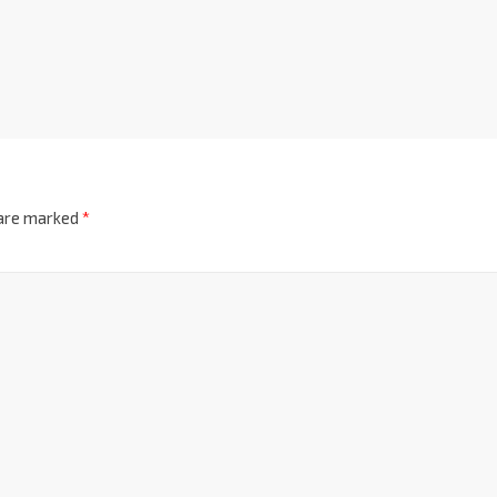
 are marked
*