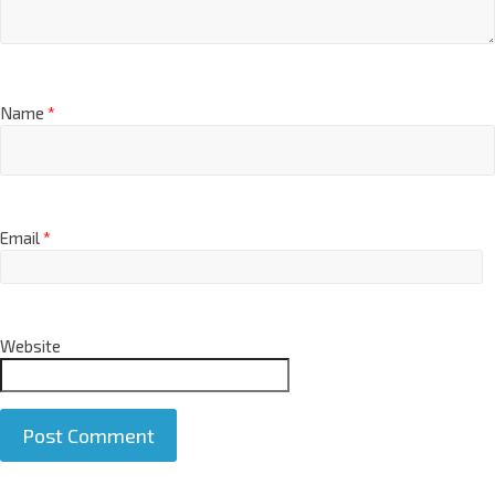
Name
*
Email
*
Website