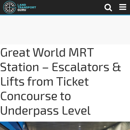
Great World MRT
Station – Escalators &
Lifts from Ticket
Concourse to
Underpass Level