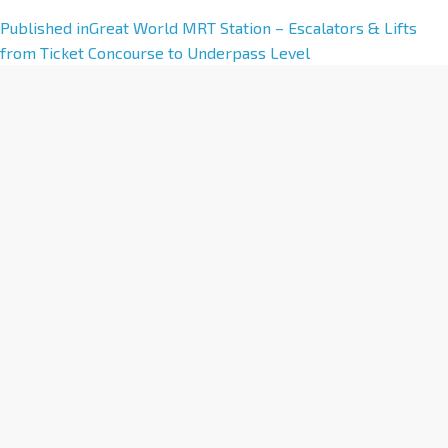
A
Published in
Great World MRT Station – Escalators & Lifts
l
from Ticket Concourse to Underpass Level
t
e
r
n
a
t
i
v
e
: