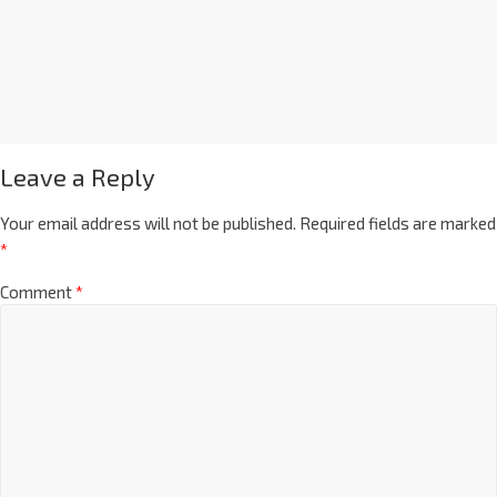
Leave a Reply
Your email address will not be published.
Required fields are marked
*
Comment
*