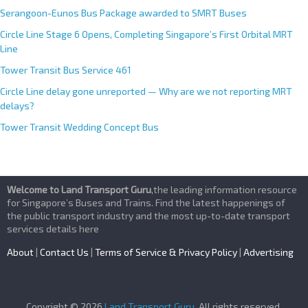
Serangoon-Eunos Bus Package awarded to SMRT Buses
Circle Line Stage 6 Opens, Completing Singapore’s First Orbital MRT
Line
Tower Transit Bus Service 461
Circle Line delay gone unreported — Why are we not reporting MRT
delays?
Tower Transit Wedding Concept Bus
Welcome to Land Transport Guru
,the leading information resource
for Singapore’s Buses and Trains. Find the latest happenings of
the public transport industry and the most up-to-date transport
services details here
About
|
Contact Us
|
Terms of Service & Privacy Policy
|
Advertising
Copyright © 2026
Land Transport Guru
. All rights reserved.