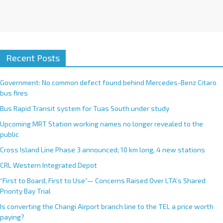
Recent Posts
Government: No common defect found behind Mercedes-Benz Citaro
bus fires
Bus Rapid Transit system for Tuas South under study
Upcoming MRT Station working names no longer revealed to the
public
Cross Island Line Phase 3 announced; 10 km long, 4 new stations
CRL Western Integrated Depot
“First to Board, First to Use”— Concerns Raised Over LTA’s Shared
Priority Bay Trial
Is converting the Changi Airport branch line to the TEL a price worth
paying?