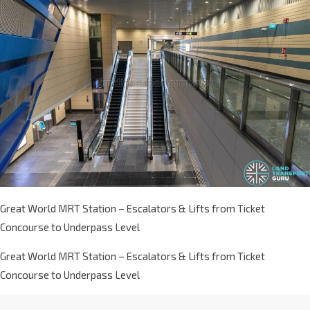
Great World MRT Station – Escalators & Lifts from Ticket
Concourse to Underpass Level
Great World MRT Station – Escalators & Lifts from Ticket
Concourse to Underpass Level