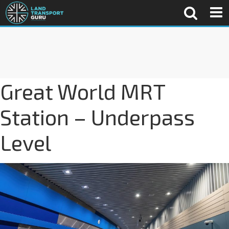
Great World MRT
Station – Underpass
Level