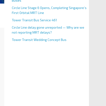
Buses
Circle Line Stage 6 Opens, Completing Singapore’s
First Orbital MRT Line
Tower Transit Bus Service 461
Circle Line delay gone unreported — Why are we
not reporting MRT delays?
Tower Transit Wedding Concept Bus