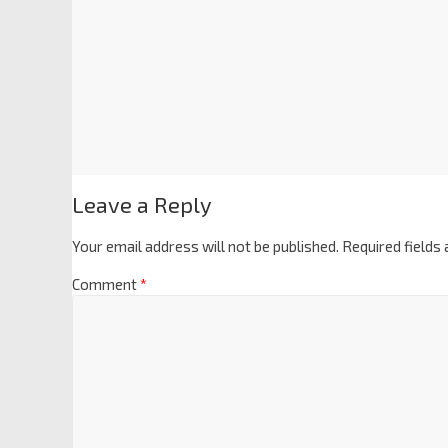
Leave a Reply
Your email address will not be published.
Required fields
Comment
*