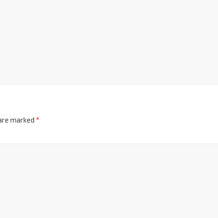
 are marked
*