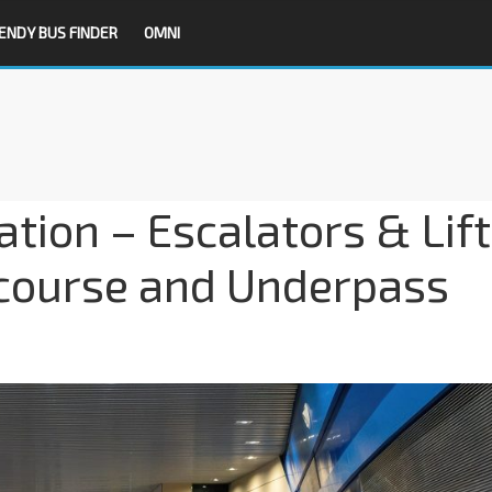
ENDY BUS FINDER
OMNI
tion – Escalators & Lift
course and Underpass