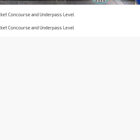
icket Concourse and Underpass Level
icket Concourse and Underpass Level