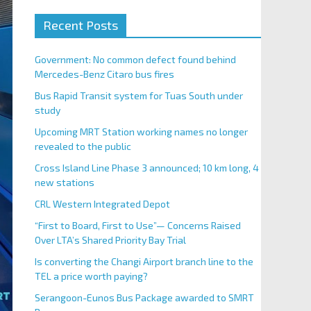
Recent Posts
Government: No common defect found behind
Mercedes-Benz Citaro bus fires
Bus Rapid Transit system for Tuas South under
study
Upcoming MRT Station working names no longer
revealed to the public
Cross Island Line Phase 3 announced; 10 km long, 4
new stations
CRL Western Integrated Depot
“First to Board, First to Use”— Concerns Raised
Over LTA’s Shared Priority Bay Trial
Is converting the Changi Airport branch line to the
TEL a price worth paying?
Serangoon-Eunos Bus Package awarded to SMRT