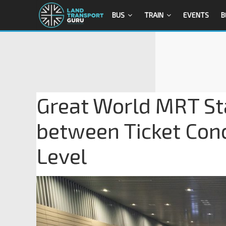
BUS
TRAIN
EVENTS
B
Great World MRT Sta
between Ticket Con
Level