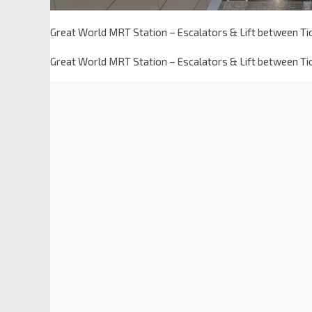
Great World MRT Station – Escalators & Lift between T
Great World MRT Station – Escalators & Lift between T