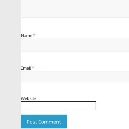
Name
*
Email
*
Website