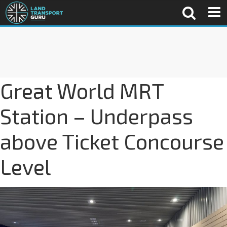
Great World MRT
Station – Underpass
above Ticket Concourse
Level