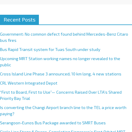
Recent Posts
Government: No common defect found behind Mercedes-Benz Citaro
bus fires
Bus Rapid Transit system for Tuas South under study
Upcoming MRT Station working names no longer revealed to the
public
Cross Island Line Phase 3 announced; 10 km long, 4 new stations
CRL Western Integrated Depot
“First to Board, First to Use”— Concerns Raised Over LTA’s Shared
Priority Bay Trial
Is converting the Changi Airport branch line to the TEL a price worth
paying?
Serangoon-Eunos Bus Package awarded to SMRT Buses
Circle Line Stage 6 Opens, Completing Singapore’s First Orbital MRT