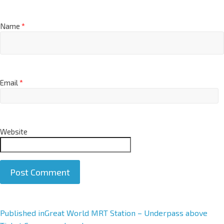
Name
*
Email
*
Website
A
Published in
Great World MRT Station – Underpass above