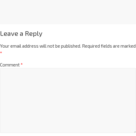
Leave a Reply
Your email address will not be published.
Required fields are marked
*
Comment
*