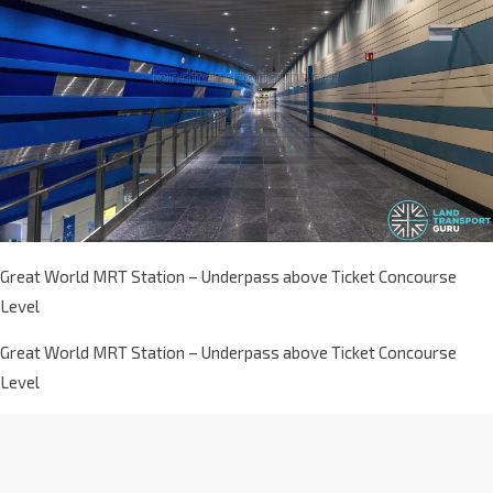
Great World MRT Station – Underpass above Ticket Concourse
Level
Great World MRT Station – Underpass above Ticket Concourse
Level