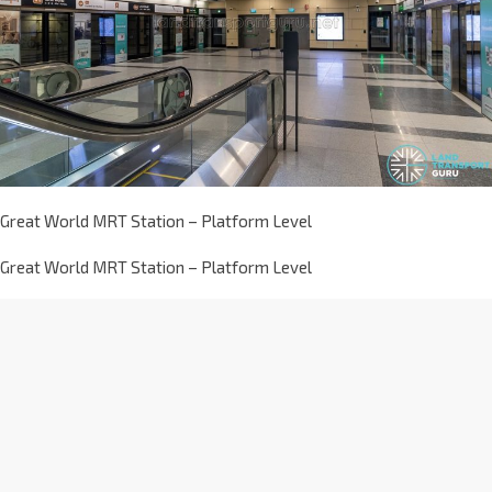
Great World MRT Station – Platform Level
Great World MRT Station – Platform Level