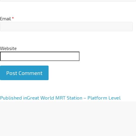
Email
*
Website
A
Published in
Great World MRT Station – Platform Level
l
t
e
r
n