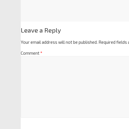
Leave a Reply
Your email address will not be published.
Required fields
Comment
*