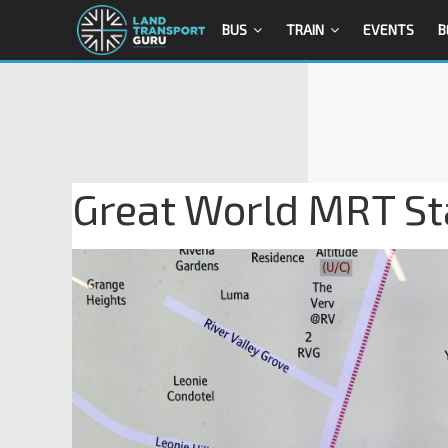
BUS
TRAIN
EVENTS
B
Great World MRT Sta