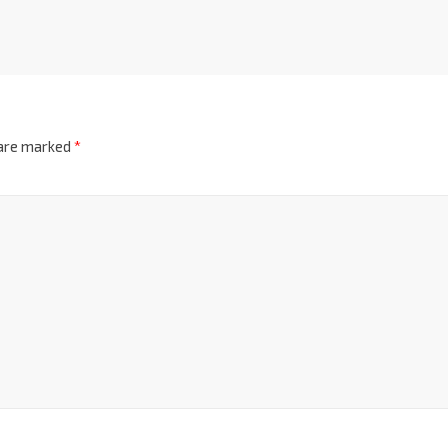
 are marked
*