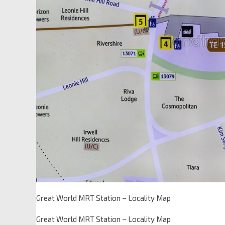
Great World MRT Station – Locality Map
Great World MRT Station – Locality Map