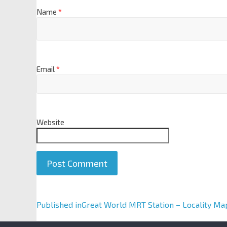
Name
*
Email
*
Website
A
Published in
Great World MRT Station – Locality Ma
l