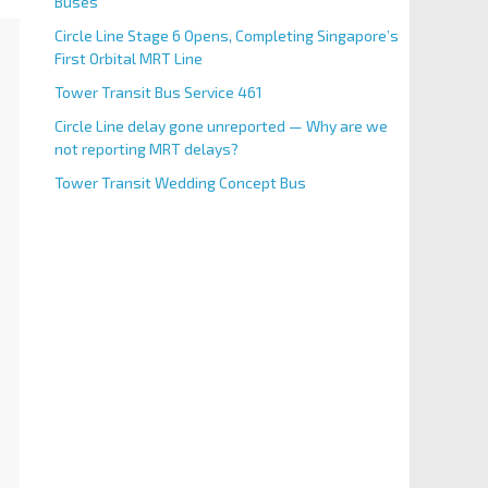
Buses
Circle Line Stage 6 Opens, Completing Singapore’s
First Orbital MRT Line
Tower Transit Bus Service 461
Circle Line delay gone unreported — Why are we
not reporting MRT delays?
Tower Transit Wedding Concept Bus