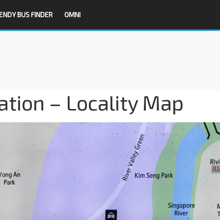
ENDY BUS FINDER
OMNI
tion – Locality Map