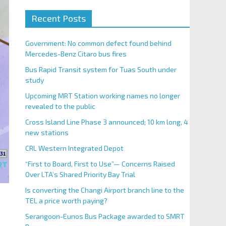
Recent Posts
Government: No common defect found behind
Mercedes-Benz Citaro bus fires
Bus Rapid Transit system for Tuas South under
study
Upcoming MRT Station working names no longer
revealed to the public
Cross Island Line Phase 3 announced; 10 km long, 4
new stations
CRL Western Integrated Depot
“First to Board, First to Use”— Concerns Raised
Over LTA’s Shared Priority Bay Trial
Is converting the Changi Airport branch line to the
TEL a price worth paying?
Serangoon-Eunos Bus Package awarded to SMRT