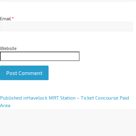
Email
*
Website
A
Published in
Havelock MRT Station – Ticket Concourse Paid
l
Area
t
e
r
n