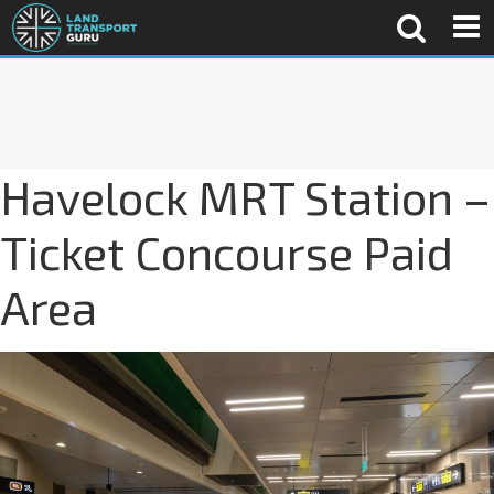
Havelock MRT Station –
Ticket Concourse Paid
Area