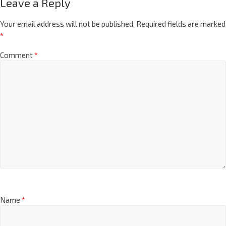
Leave a Reply
Your email address will not be published.
Required fields are marked
*
Comment
*
Name
*