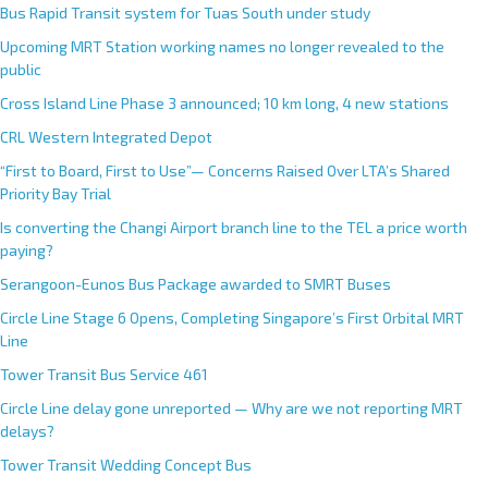
Bus Rapid Transit system for Tuas South under study
Upcoming MRT Station working names no longer revealed to the
public
Cross Island Line Phase 3 announced; 10 km long, 4 new stations
CRL Western Integrated Depot
“First to Board, First to Use”— Concerns Raised Over LTA’s Shared
Priority Bay Trial
Is converting the Changi Airport branch line to the TEL a price worth
paying?
Serangoon-Eunos Bus Package awarded to SMRT Buses
Circle Line Stage 6 Opens, Completing Singapore’s First Orbital MRT
Line
Tower Transit Bus Service 461
Circle Line delay gone unreported — Why are we not reporting MRT
delays?
Tower Transit Wedding Concept Bus