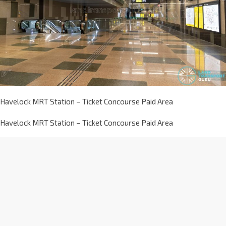
Havelock MRT Station – Ticket Concourse Paid Area
Havelock MRT Station – Ticket Concourse Paid Area