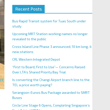
Recent Posts
Bus Rapid Transit system for Tuas South under
study
Upcoming MRT Station working names no longer
revealed to the public
Cross Island Line Phase 3 announced; 10 km long, 4
new stations
CRL Western Integrated Depot
“First to Board, First to Use”— Concerns Raised
Over LTA’s Shared Priority Bay Trial
Is converting the Changi Airport branch line to the
TEL a price worth paying?
Serangoon-Eunos Bus Package awarded to SMRT
Buses
Circle Line Stage 6 Opens, Completing Singapore’s