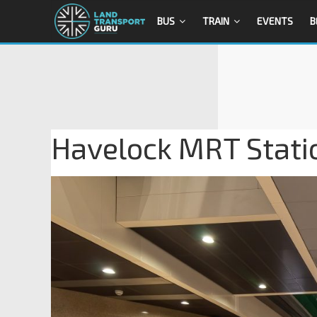
BUS
TRAIN
EVENTS
B
Havelock MRT Stati