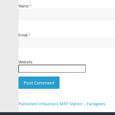
Name
*
Email
*
Website
A
Published in
Havelock MRT Station – Faregates
l