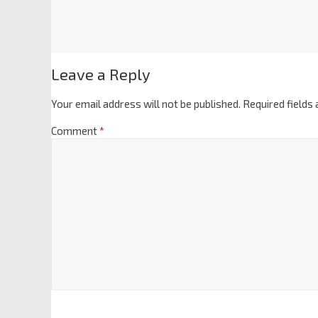
Leave a Reply
Your email address will not be published.
Required fields
Comment
*