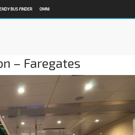
ENDY BUS FINDER
OMNI
on – Faregates