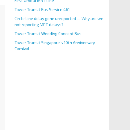
First Orbital MRT Line
Tower Transit Bus Service 461
Circle Line delay gone unreported — Why are we
not reporting MRT delays?
Tower Transit Wedding Concept Bus
Tower Transit Singapore’s 10th Anniversary
Carnival