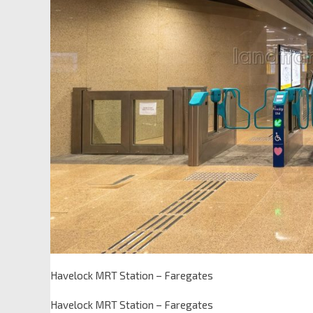
Havelock MRT Station – Faregates
Havelock MRT Station – Faregates