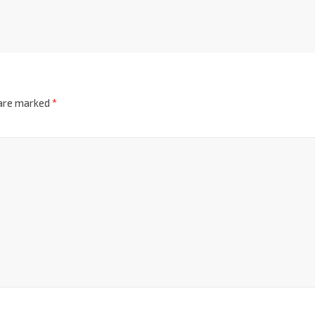
 are marked
*