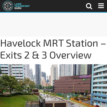
Havelock MRT Station –
Exits 2 & 3 Overview