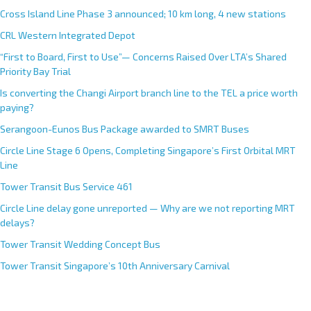
Cross Island Line Phase 3 announced; 10 km long, 4 new stations
CRL Western Integrated Depot
“First to Board, First to Use”— Concerns Raised Over LTA’s Shared
Priority Bay Trial
Is converting the Changi Airport branch line to the TEL a price worth
paying?
Serangoon-Eunos Bus Package awarded to SMRT Buses
Circle Line Stage 6 Opens, Completing Singapore’s First Orbital MRT
Line
Tower Transit Bus Service 461
Circle Line delay gone unreported — Why are we not reporting MRT
delays?
Tower Transit Wedding Concept Bus
Tower Transit Singapore’s 10th Anniversary Carnival