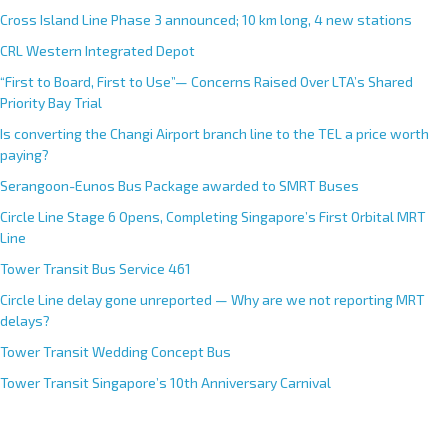
Cross Island Line Phase 3 announced; 10 km long, 4 new stations
CRL Western Integrated Depot
“First to Board, First to Use”— Concerns Raised Over LTA’s Shared
Priority Bay Trial
Is converting the Changi Airport branch line to the TEL a price worth
paying?
Serangoon-Eunos Bus Package awarded to SMRT Buses
Circle Line Stage 6 Opens, Completing Singapore’s First Orbital MRT
Line
Tower Transit Bus Service 461
Circle Line delay gone unreported — Why are we not reporting MRT
delays?
Tower Transit Wedding Concept Bus
Tower Transit Singapore’s 10th Anniversary Carnival