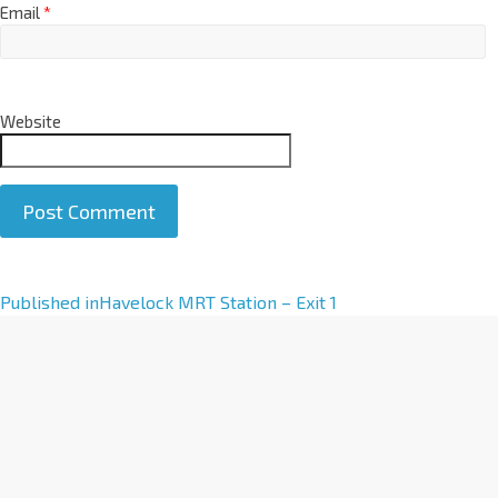
Email
*
Website
A
Published in
Havelock MRT Station – Exit 1
l
t
e
r
n
a
t