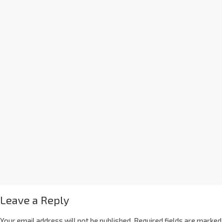
Leave a Reply
Your email address will not be published.
Required fields are marked