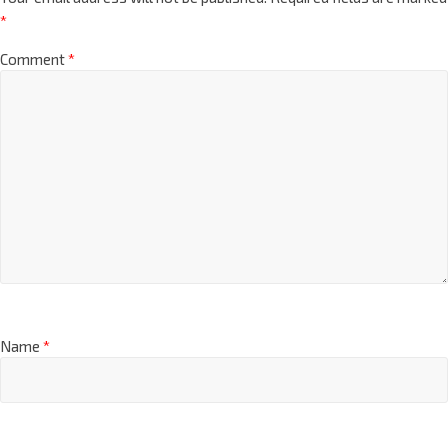
*
Comment
*
Name
*