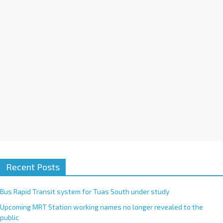
i
v
e
:
Recent Posts
Bus Rapid Transit system for Tuas South under study
Upcoming MRT Station working names no longer revealed to the
public