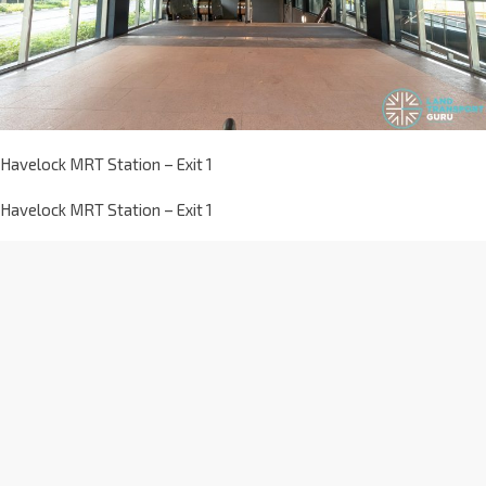
Havelock MRT Station – Exit 1
Havelock MRT Station – Exit 1