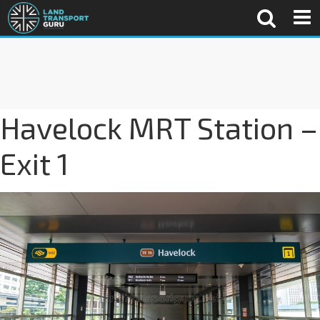
Havelock MRT Station –
Exit 1